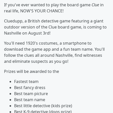
If you've ever wanted to play the board game
Clue
in
real life, NOW'S YOUR CHANCE!
Cluedupp, a British detective game featuring a giant
outdoor version of the Clue board game, is coming to
Nashville on August 3rd!
You'll need 1920's costumes, a smartphone to
download the game app and a fun team name. You'll
follow the clues all around Nashville, find witnesses
and eliminate suspects as you go!
Prizes will be awarded to the
Fastest team
Best fancy dress
Best team picture
Best team name
Best little detective (kids prize)
Best K-9 detective (dogs prize)