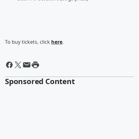
To buy tickets, click
here
.
Sponsored Content