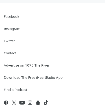
Facebook
Instagram
Twitter
Contact
Advertise on 1075 The River
Download The Free iHeartRadio App
Find a Podcast