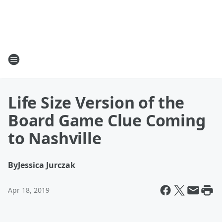
Life Size Version of the
Board Game Clue Coming
to Nashville
By
Jessica Jurczak
Apr 18, 2019