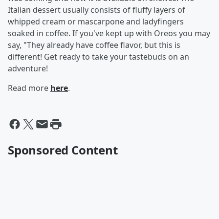
Italian dessert usually consists of fluffy layers of
whipped cream or mascarpone and ladyfingers
soaked in coffee. If you've kept up with Oreos you may
say, "They already have coffee flavor, but this is
different! Get ready to take your tastebuds on an
adventure!
Read more
here
.
Sponsored Content