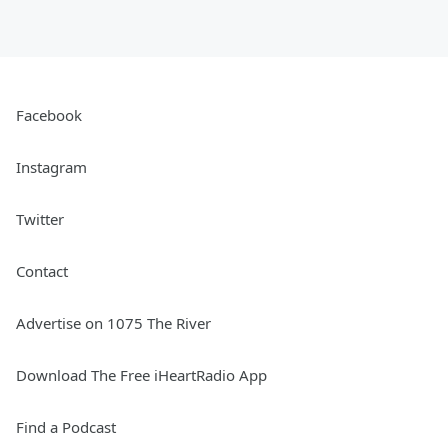
Facebook
Instagram
Twitter
Contact
Advertise on 1075 The River
Download The Free iHeartRadio App
Find a Podcast