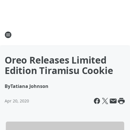
Oreo Releases Limited
Edition Tiramisu Cookie
By
Tatiana Johnson
Apr 20, 2020