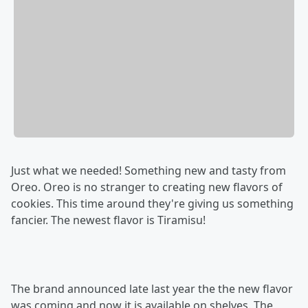
Just what we needed! Something new and tasty from
Oreo. Oreo is no stranger to creating new flavors of
cookies. This time around they're giving us something
fancier. The newest flavor is Tiramisu!
The brand announced late last year the the new flavor
was coming and now it is available on shelves. The