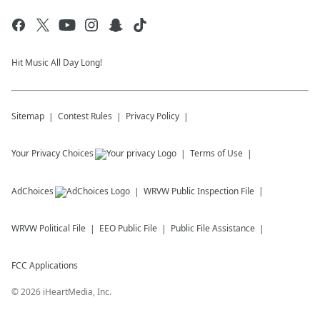
Hit Music All Day Long!
Sitemap
Contest Rules
Privacy Policy
Your Privacy Choices
Terms of Use
AdChoices
WRVW
Public Inspection File
WRVW
Political File
EEO Public File
Public File Assistance
FCC Applications
©
2026
iHeartMedia, Inc.