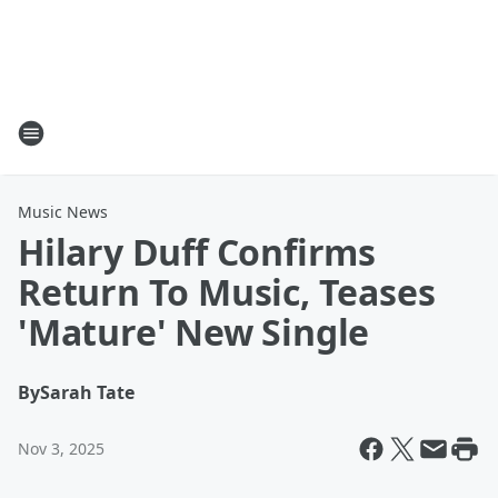
Music News
Hilary Duff Confirms
Return To Music, Teases
'Mature' New Single
By
Sarah Tate
Nov 3, 2025