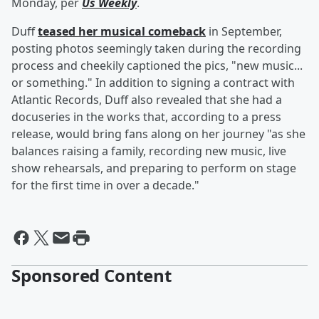
Monday, per
Us Weekly
.
Duff
teased her musical comeback
in September,
posting photos seemingly taken during the recording
process and cheekily captioned the pics, "new music...
or something." In addition to signing a contract with
Atlantic Records, Duff also revealed that she had a
docuseries in the works that, according to a press
release, would bring fans along on her journey "as she
balances raising a family, recording new music, live
show rehearsals, and preparing to perform on stage
for the first time in over a decade."
Sponsored Content