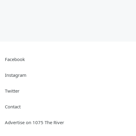
Facebook
Instagram
Twitter
Contact
Advertise on 1075 The River