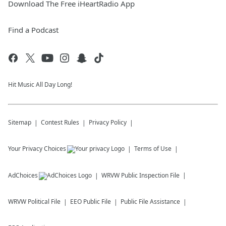
Download The Free iHeartRadio App
Find a Podcast
Hit Music All Day Long!
Sitemap
Contest Rules
Privacy Policy
Your Privacy Choices
Terms of Use
AdChoices
WRVW
Public Inspection File
WRVW
Political File
EEO Public File
Public File Assistance