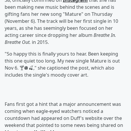
38, officially confirmed on
Instagram
that she has
been making new music behind the scenes and is
gifting fans her new song "Mature" on Thursday
(November 6). The track will be her first single in 10
years, as she has seemingly been focused on her
acting career since dropping her album
Breathe In.
Breathe Out.
in 2015.
"So happy this is finally yours to hear. Been keeping
this one quiet too long. My new single Mature is out
Nov 6. 🍸🪩🍒," she captioned the post, which also
includes the single's moody cover art.
Fans first got a hint that a major announcement was
coming when eagle-eyed watchers noticed a
countdown had appeared on Duff's website over the
weekend that pointed to some news being shared on