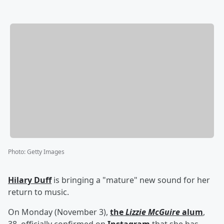
Photo
:
Getty Images
Hilary Duff
is bringing a "mature" new sound for her
return to music.
On Monday (November 3),
the
Lizzie McGuire
alum
,