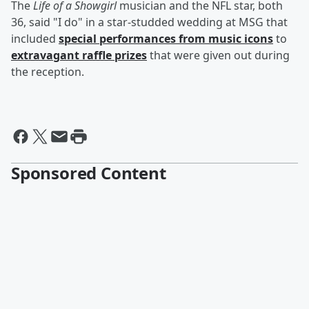
The
Life of a Showgirl
musician and the NFL star, both
36, said "I do" in a star-studded wedding at MSG that
included
special performances from music icons
to
extravagant raffle prizes
that were given out during
the reception.
Sponsored Content