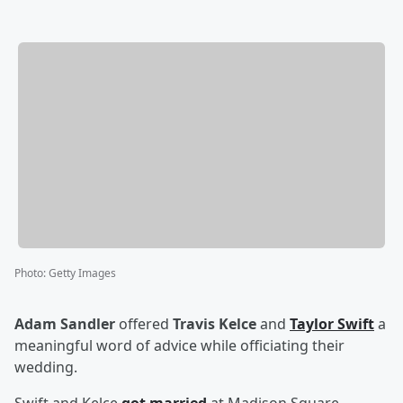
Photo
:
Getty Images
Adam Sandler
offered
Travis Kelce
and
Taylor Swift
a
meaningful word of advice while officiating their
wedding.