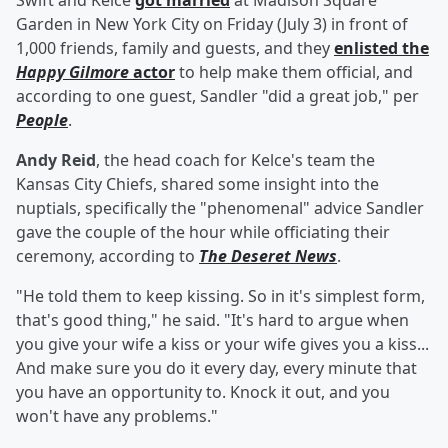
Swift and Kelce
got married
at Madison Square
Garden in New York City on Friday (July 3) in front of
1,000 friends, family and guests, and they
enlisted the
Happy Gilmore
actor
to help make them official, and
according to one guest, Sandler "did a great job," per
People
.
Andy Reid
, the head coach for Kelce's team the
Kansas City Chiefs, shared some insight into the
nuptials, specifically the "phenomenal" advice Sandler
gave the couple of the hour while officiating their
ceremony, according to
The Deseret News
.
"He told them to keep kissing. So in it's simplest form,
that's good thing," he said. "It's hard to argue when
you give your wife a kiss or your wife gives you a kiss...
And make sure you do it every day, every minute that
you have an opportunity to. Knock it out, and you
won't have any problems."