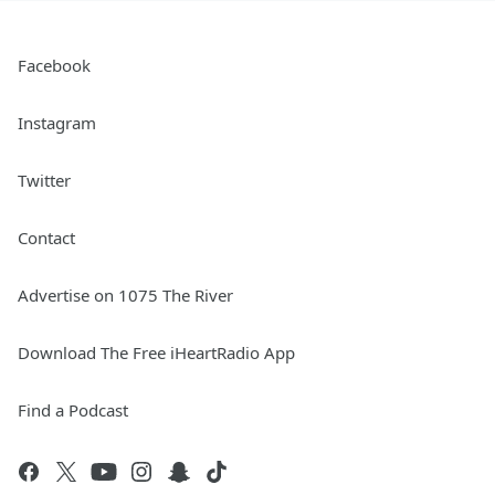
Facebook
Instagram
Twitter
Contact
Advertise on 1075 The River
Download The Free iHeartRadio App
Find a Podcast