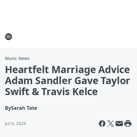
Music News
Heartfelt Marriage Advice
Adam Sandler Gave Taylor
Swift & Travis Kelce
By
Sarah Tate
Jul 6, 2026