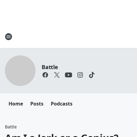
Battle
Home
Posts
Podcasts
Battle