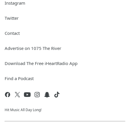
Instagram
Twitter
Contact
Advertise on 1075 The River
Download The Free iHeartRadio App
Find a Podcast
Hit Music All Day Long!