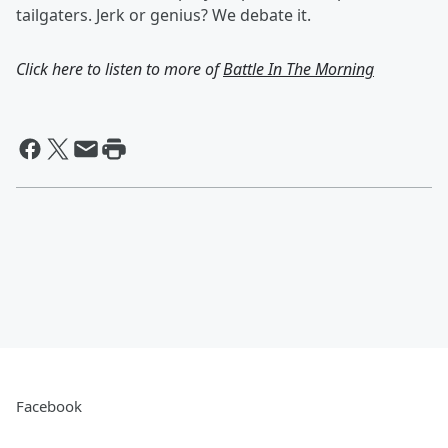
tailgaters. Jerk or genius? We debate it.
Click here to listen to more of
Battle In The Morning
Facebook