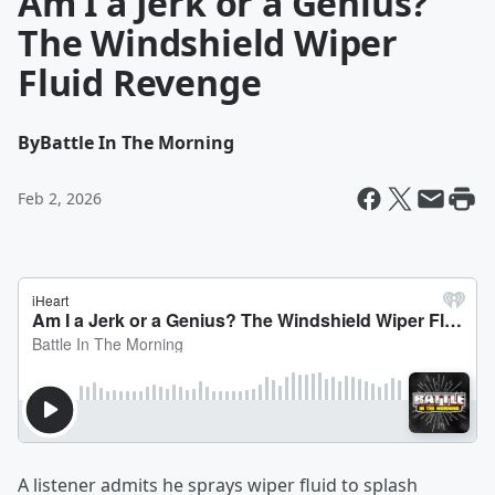
Am I a Jerk or a Genius?
The Windshield Wiper
Fluid Revenge
By
Battle In The Morning
Feb 2, 2026
A listener admits he sprays wiper fluid to splash