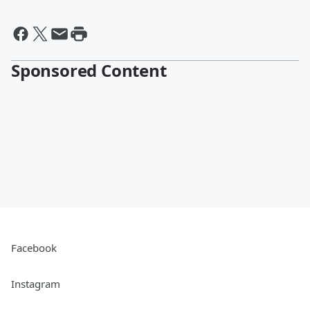
Sponsored Content
Facebook
Instagram