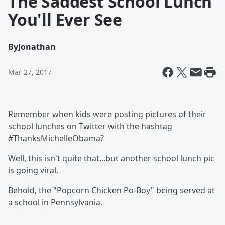
The Saddest School Lunch
You'll Ever See
By
Jonathan
Mar 27, 2017
Remember when kids were posting pictures of their
school lunches on Twitter with the hashtag
#ThanksMichelleObama?
Well, this isn't quite that...but another school lunch pic
is going viral.
Behold, the "Popcorn Chicken Po-Boy" being served at
a school in Pennsylvania.