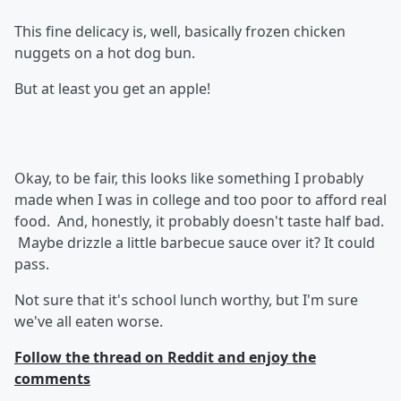
This fine delicacy is, well, basically frozen chicken
nuggets on a hot dog bun.
But at least you get an apple!
Okay, to be fair, this looks like something I probably
made when I was in college and too poor to afford real
food. And, honestly, it probably doesn't taste half bad.
Maybe drizzle a little barbecue sauce over it? It could
pass.
Not sure that it's school lunch worthy, but I'm sure
we've all eaten worse.
Follow the thread on Reddit and enjoy the
comments