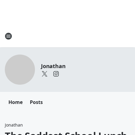
Jonathan
Home
Posts
Jonathan