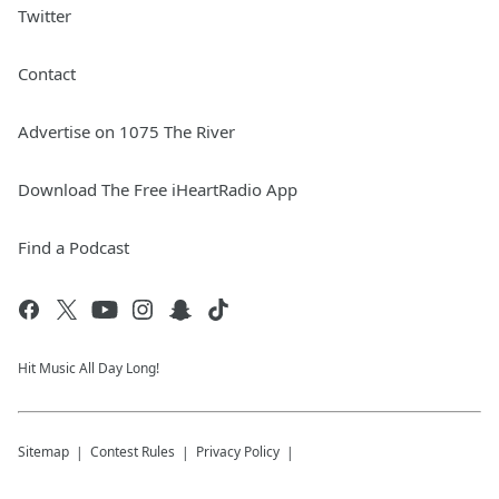
Twitter
Contact
Advertise on 1075 The River
Download The Free iHeartRadio App
Find a Podcast
Hit Music All Day Long!
Sitemap
Contest Rules
Privacy Policy