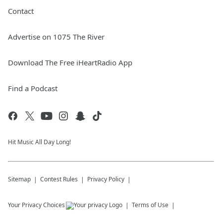
Contact
Advertise on 1075 The River
Download The Free iHeartRadio App
Find a Podcast
Hit Music All Day Long!
Sitemap
Contest Rules
Privacy Policy
Your Privacy Choices
Terms of Use