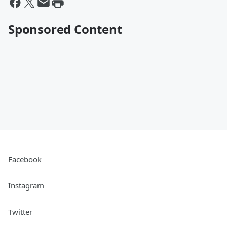
Sponsored Content
Facebook
Instagram
Twitter