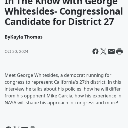
In The Know with George
Whitesides- Congressional
Candidate for District 27
By
Kayla Thomas
Oct 30, 2024
Meet George Whitesides, a democrat running for
congress to represent California's 27th district. In this
interview he talks about his policies, how he will differ
from his opponent Mike Garcia, how his experience in
NASA will shape his approach in congress and more!