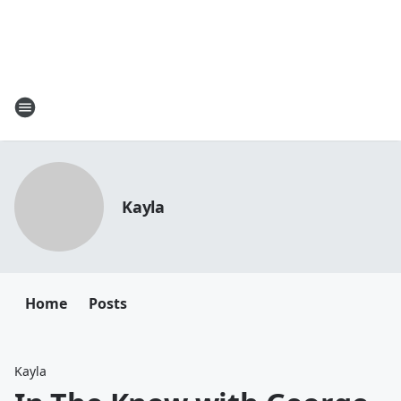
Kayla
Home
Posts
Kayla