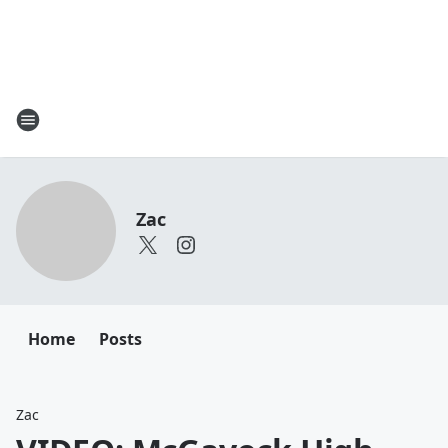
Zac
Home
Posts
Zac