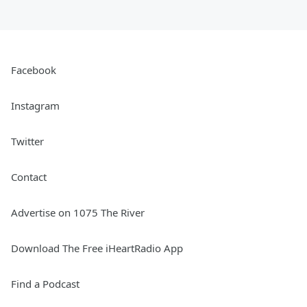
Facebook
Instagram
Twitter
Contact
Advertise on 1075 The River
Download The Free iHeartRadio App
Find a Podcast