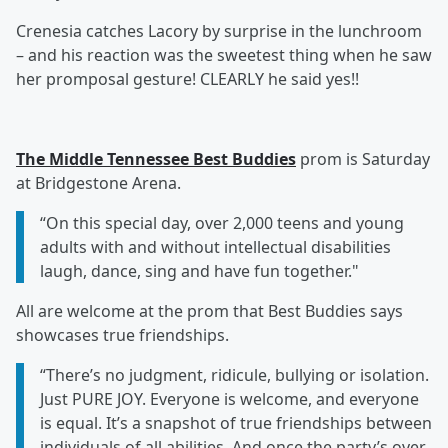
Crenesia catches Lacory by surprise in the lunchroom
– and his reaction was the sweetest thing when he saw
her promposal gesture! CLEARLY he said yes!!
The Middle Tennessee Best Buddies
prom is Saturday
at Bridgestone Arena.
“On this special day, over 2,000 teens and young
adults with and without intellectual disabilities
laugh, dance, sing and have fun together."
All are welcome at the prom that Best Buddies says
showcases true friendships.
“There’s no judgment, ridicule, bullying or isolation.
Just PURE JOY. Everyone is welcome, and everyone
is equal. It’s a snapshot of true friendships between
individuals of all abilities. And once the party’s over,