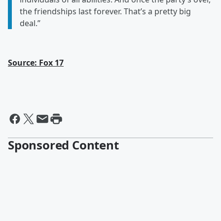
the friendships last forever. That’s a pretty big
deal.”
Source: Fox 17
Sponsored Content