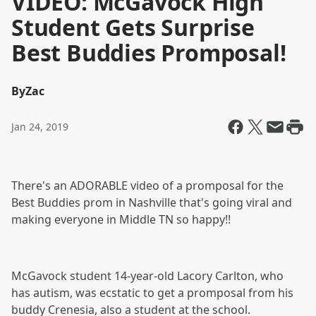
VIDEO: McGavock High
Student Gets Surprise
Best Buddies Promposal!
By
Zac
Jan 24, 2019
There's an ADORABLE video of a promposal for the
Best Buddies prom in Nashville that's going viral and
making everyone in Middle TN so happy!!
McGavock student 14-year-old Lacory Carlton, who
has autism, was ecstatic to get a promposal from his
buddy Crenesia, also a student at the school.