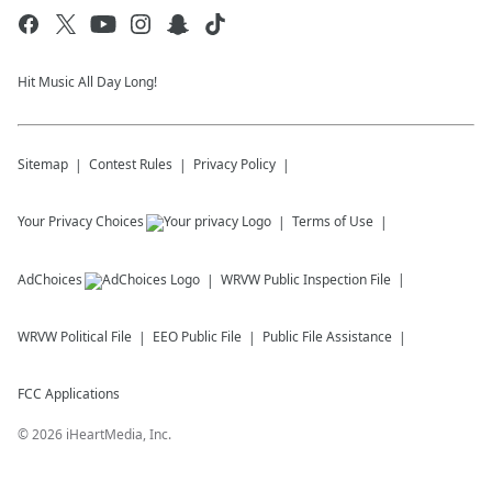
Hit Music All Day Long!
Sitemap
Contest Rules
Privacy Policy
Your Privacy Choices
Terms of Use
AdChoices
WRVW
Public Inspection File
WRVW
Political File
EEO Public File
Public File Assistance
FCC Applications
©
2026
iHeartMedia, Inc.