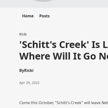
Home
Posts
Ricki
'Schitt's Creek' Is 
Where Will It Go N
By
Ricki
Apr 29, 2022
Come this October, "Schitt's Creek" will leave Netf