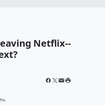
Leaving Netflix--
ext?
lix.