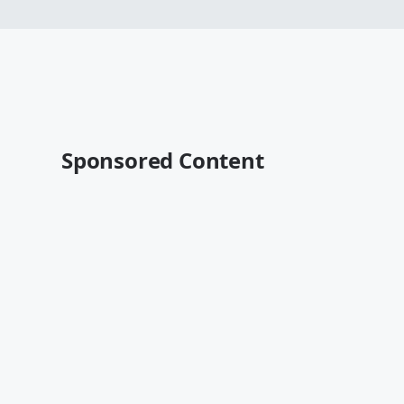
Sponsored Content