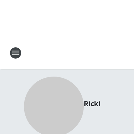
Ricki