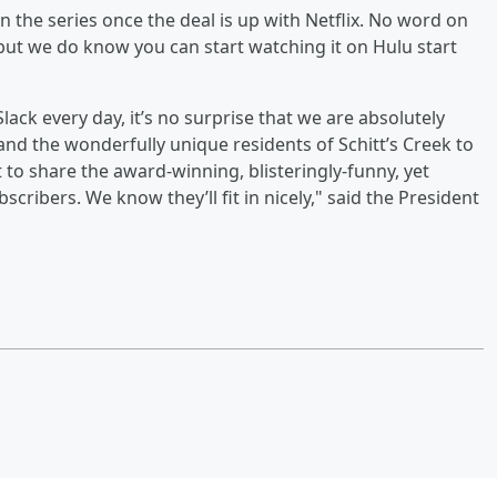
n the series once the deal is up with Netflix. No word on
, but we do know you can start watching it on Hulu start
ack every day, it’s no surprise that we are absolutely
 and the wonderfully unique residents of Schitt’s Creek to
t to share the award-winning, blisteringly-funny, yet
ribers. We know they’ll fit in nicely," said the President