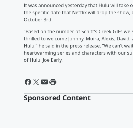
It was announced yesterday that Hulu will take o
the specific date that Netflix will drop the show
October 3rd.
“Based on the number of Schitt’s Creek GIFs we Sl
thrilled to welcome Johnny, Moira, Alexis, David,
Hulu,” he said in the press release. “We can’t wai
heartwarming series and characters with our subsc
of Hulu, Joe Early.
Sponsored Content