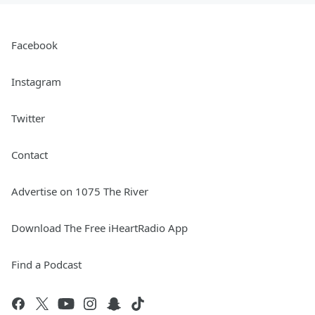
Facebook
Instagram
Twitter
Contact
Advertise on 1075 The River
Download The Free iHeartRadio App
Find a Podcast