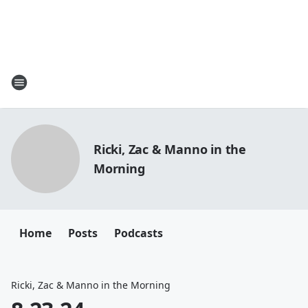
Ricki, Zac & Manno in the
Morning
Home
Posts
Podcasts
Ricki, Zac & Manno in the Morning