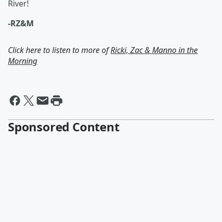
River!
-RZ&M
Click here to listen to more of
Ricki, Zac & Manno in the
Morning
Sponsored Content