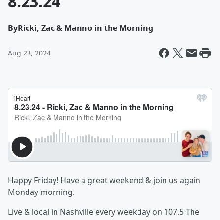
8.23.24
By
Ricki, Zac & Manno in the Morning
Aug 23, 2024
Happy Friday! Have a great weekend & join us again
Monday morning.
Live & local in Nashville every weekday on 107.5 The