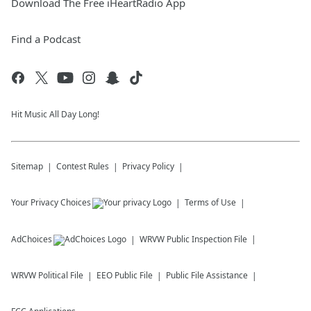
Download The Free iHeartRadio App
Find a Podcast
Hit Music All Day Long!
Sitemap
Contest Rules
Privacy Policy
Your Privacy Choices
Terms of Use
AdChoices
WRVW
Public Inspection File
WRVW
Political File
EEO Public File
Public File Assistance