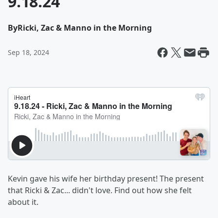
9.18.24
By
Ricki, Zac & Manno in the Morning
Sep 18, 2024
Kevin gave his wife her birthday present! The present
that Ricki & Zac... didn't love. Find out how she felt
about it.