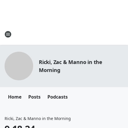
Ricki, Zac & Manno in the
Morning
Home
Posts
Podcasts
Ricki, Zac & Manno in the Morning