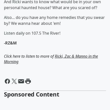
And Ricki wants to know what would be in your own
personal haunted house? What are you scared of?
Also... do you have any home remedies that you swear
by? We wanna hear about 'em!
Listen daily on 107.5 The River!
-RZ&M
Click here to listen to more of
Ricki, Zac & Manno in the
Morning
Sponsored Content