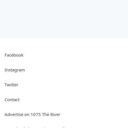
Facebook
Instagram
Twitter
Contact
Advertise on 1075 The River