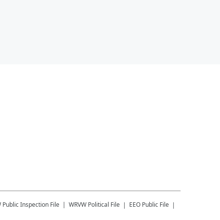
W
Public Inspection File
WRVW
Political File
EEO Public File