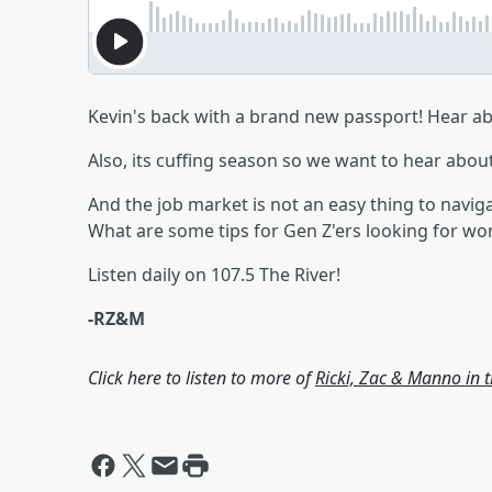
Kevin's back with a brand new passport! Hear abo
Also, its cuffing season so we want to hear abou
And the job market is not an easy thing to navig
What are some tips for Gen Z'ers looking for wo
Listen daily on 107.5 The River!
-RZ&M
Click here to listen to more of
Ricki, Zac & Manno in 