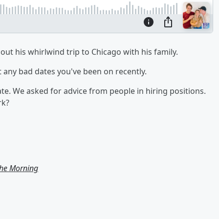
ut his whirlwind trip to Chicago with his family.
t any bad dates you've been on recently.
ate. We asked for advice from people in hiring positions.
rk?
the Morning