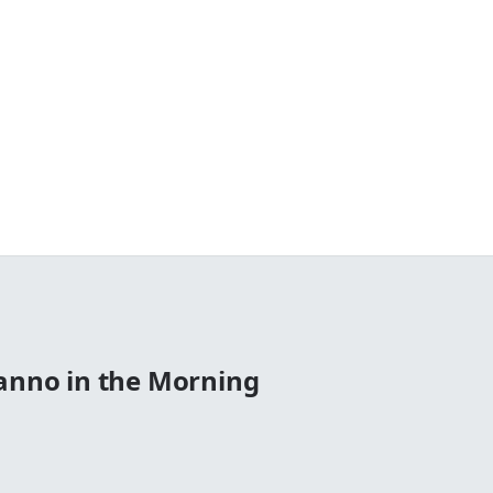
Manno in the Morning