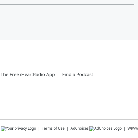
The Free iHeartRadio App
Find a Podcast
s
Terms of Use
AdChoices
WRV