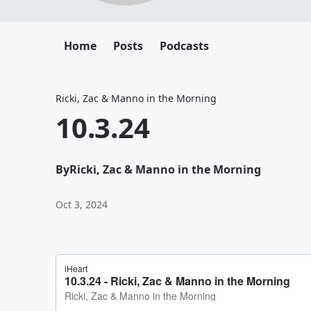
Home
Posts
Podcasts
Ricki, Zac & Manno in the Morning
10.3.24
By
Ricki, Zac & Manno in the Morning
Oct 3, 2024