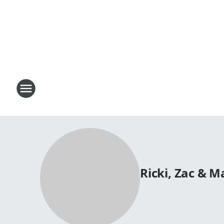
Ricki, Zac & 