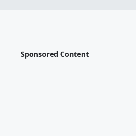
Sponsored Content