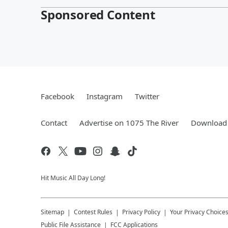
Sponsored Content
Facebook
Instagram
Twitter
Contact
Advertise on 1075 The River
Download 
Hit Music All Day Long!
Sitemap
Contest Rules
Privacy Policy
Your Privacy Choice
Public File Assistance
FCC Applications