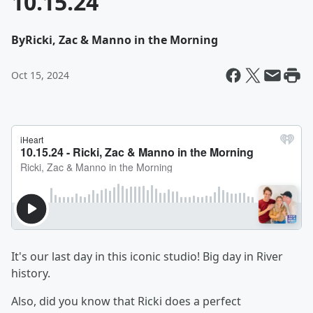
10.15.24
By
Ricki, Zac & Manno in the Morning
Oct 15, 2024
It's our last day in this iconic studio! Big day in River
history.
Also, did you know that Ricki does a perfect