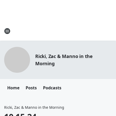
Ricki, Zac & Manno in the
Morning
Home
Posts
Podcasts
Ricki, Zac & Manno in the Morning