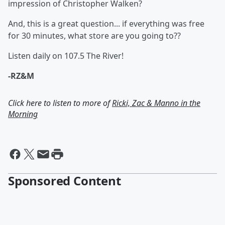
impression of Christopher Walken?
And, this is a great question... if everything was free
for 30 minutes, what store are you going to??
Listen daily on 107.5 The River!
-RZ&M
Click here to listen to more of
Ricki, Zac & Manno in the
Morning
Sponsored Content