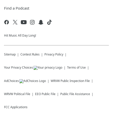
Find a Podcast
Hit Music All Day Long!
Sitemap
Contest Rules
Privacy Policy
Your Privacy Choices
Terms of Use
AdChoices
WRVW
Public Inspection File
WRVW
Political File
EEO Public File
Public File Assistance
FCC Applications