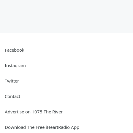
Facebook
Instagram
Twitter
Contact
Advertise on 1075 The River
Download The Free iHeartRadio App