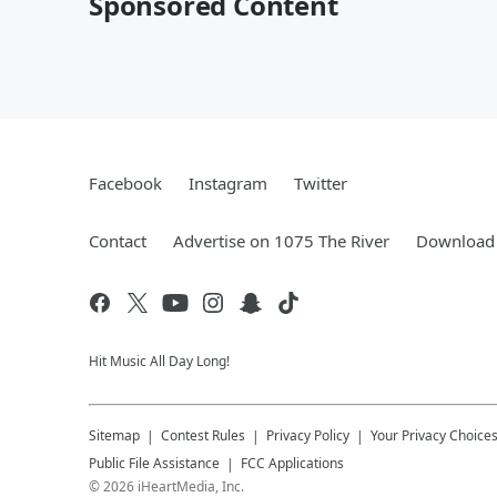
Sponsored Content
Facebook
Instagram
Twitter
Contact
Advertise on 1075 The River
Download 
Hit Music All Day Long!
Sitemap
Contest Rules
Privacy Policy
Your Privacy Choice
Public File Assistance
FCC Applications
©
2026
iHeartMedia, Inc.