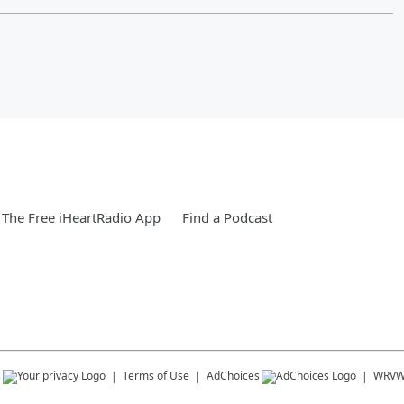
The Free iHeartRadio App
Find a Podcast
s
Terms of Use
AdChoices
WRV