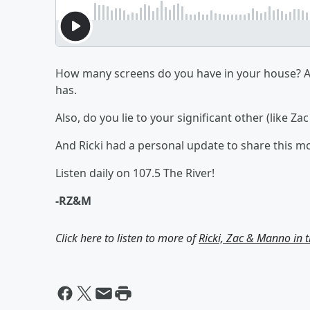
How many screens do you have in your house? A
has.
Also, do you lie to your significant other (like Z
And Ricki had a personal update to share this m
Listen daily on 107.5 The River!
-RZ&M
Click here to listen to more of
Ricki, Zac & Manno in 