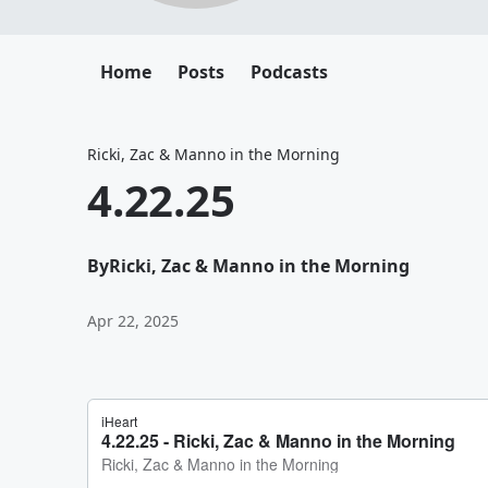
Home
Posts
Podcasts
Ricki, Zac & Manno in the Morning
4.22.25
By
Ricki, Zac & Manno in the Morning
Apr 22, 2025