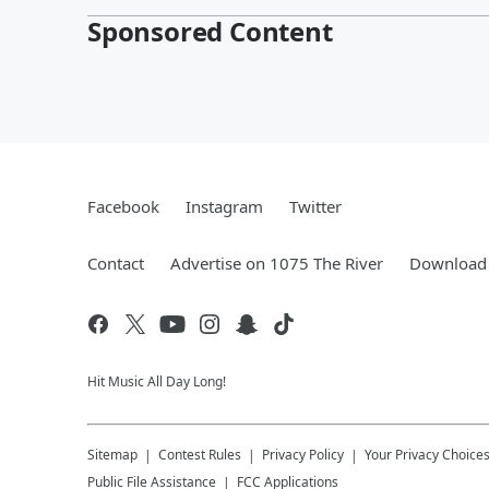
Sponsored Content
Facebook
Instagram
Twitter
Contact
Advertise on 1075 The River
Download 
Hit Music All Day Long!
Sitemap
Contest Rules
Privacy Policy
Your Privacy Choice
Public File Assistance
FCC Applications