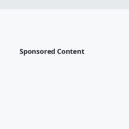
Sponsored Content