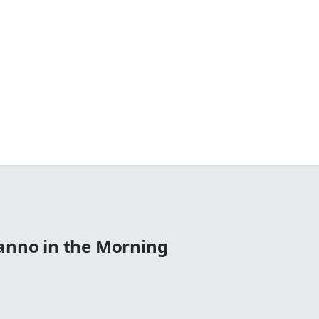
Manno in the Morning