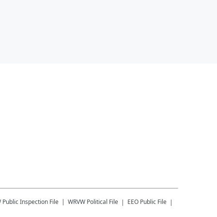
W
Public Inspection File
WRVW
Political File
EEO Public File