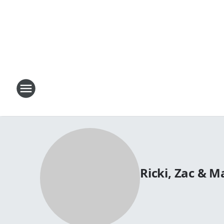
Ricki, Zac & 