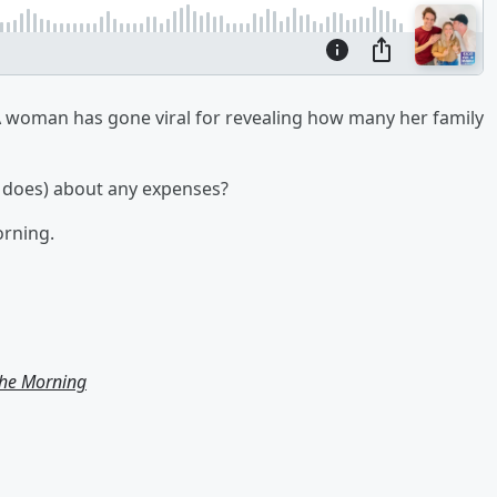
 woman has gone viral for revealing how many her family
ac does) about any expenses?
orning.
the Morning