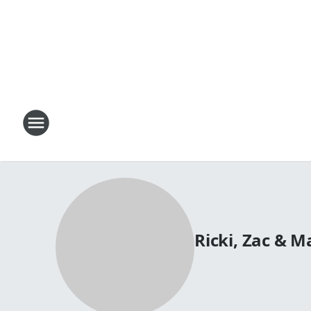
Ricki, Zac & 