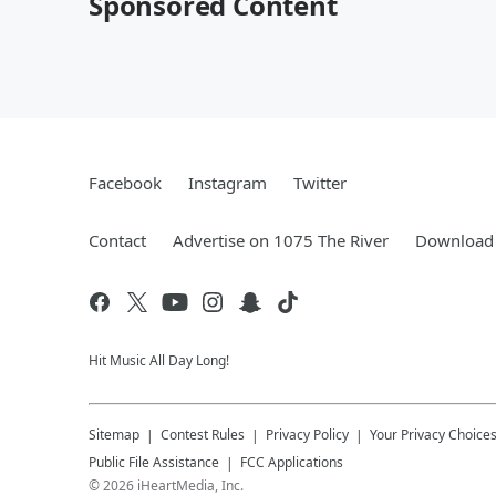
Sponsored Content
Facebook
Instagram
Twitter
Contact
Advertise on 1075 The River
Download 
Hit Music All Day Long!
Sitemap
Contest Rules
Privacy Policy
Your Privacy Choice
Public File Assistance
FCC Applications
©
2026
iHeartMedia, Inc.