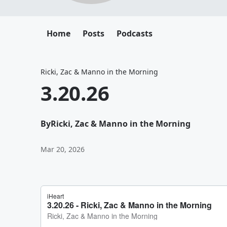
Home
Posts
Podcasts
Ricki, Zac & Manno in the Morning
3.20.26
By
Ricki, Zac & Manno in the Morning
Mar 20, 2026