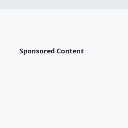
Sponsored Content