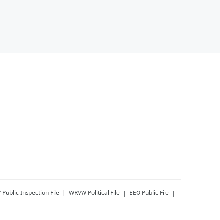
W
Public Inspection File
WRVW
Political File
EEO Public File