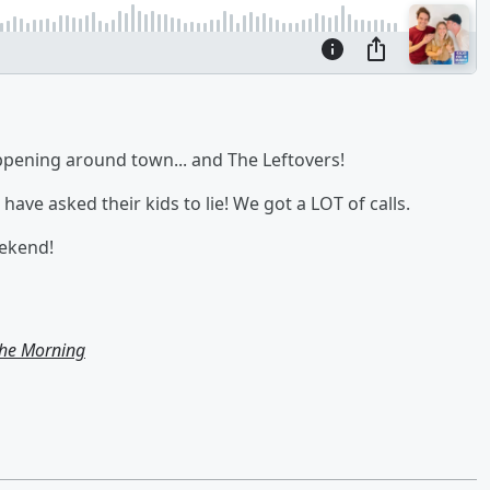
ppening around town... and The Leftovers!
have asked their kids to lie! We got a LOT of calls.
eekend!
the Morning