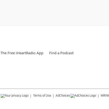
The Free iHeartRadio App
Find a Podcast
s
Terms of Use
AdChoices
WRV