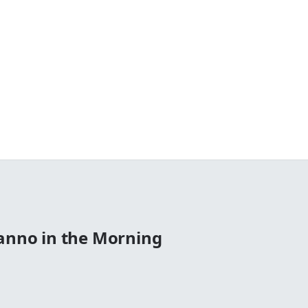
Manno in the Morning