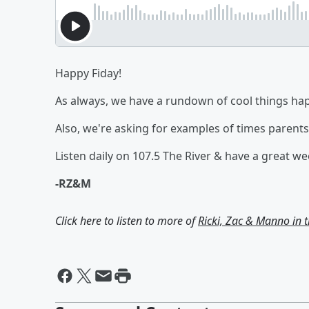
Happy Fiday!
As always, we have a rundown of cool things ha
Also, we're asking for examples of times parents 
Listen daily on 107.5 The River & have a great w
-RZ&M
Click here to listen to more of
Ricki, Zac & Manno in 