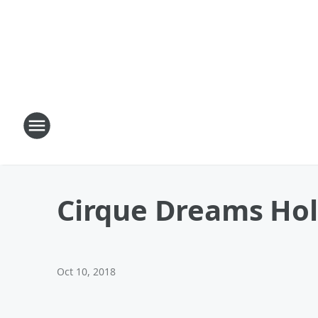
Cirque Dreams Hol
Oct 10, 2018