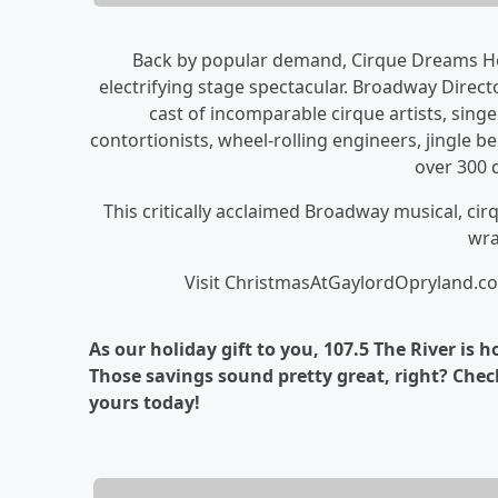
Back by popular demand, Cirque Dreams Hol
electrifying stage spectacular. Broadway Direc
cast of incomparable cirque artists, sing
contortionists, wheel-rolling engineers, jingle bel
over 300 
This critically acclaimed Broadway musical, cir
wra
Visit ChristmasAtGaylordOpryland.co
As our holiday gift to you, 107.5 The River is
Those savings sound pretty great, right? Check
yours today!