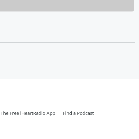
The Free iHeartRadio App
Find a Podcast