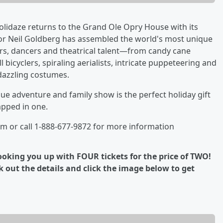
idaze returns to the Grand Ole Opry House with its
tor Neil Goldberg has assembled the world's most unique
ers, dancers and theatrical talent—from candy cane
l bicyclers, spiraling aerialists, intricate puppeteering and
dazzling costumes.
que adventure and family show is the perfect holiday gift
pped in one.
m or call 1-888-677-9872 for more information
 hooking you up with FOUR tickets for the price of TWO!
 out the details and click the image below to get