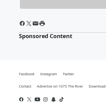
Sponsored Content
Facebook
Instagram
Twitter
Contact
Advertise on 1075 The River
Download 