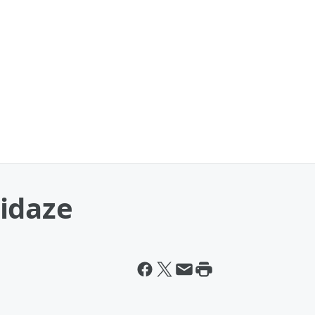
idaze