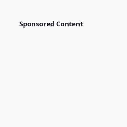
Sponsored Content