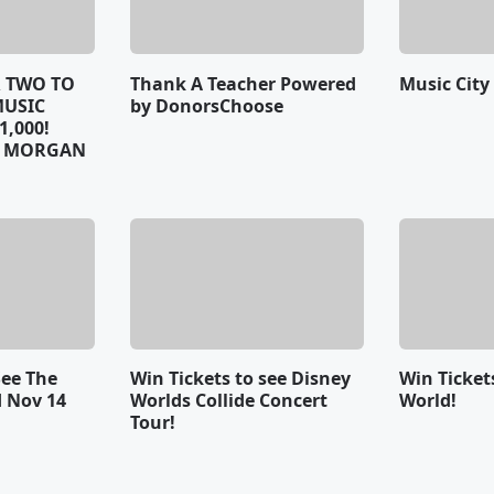
R TWO TO
Thank A Teacher Powered
Music City
MUSIC
by DonorsChoose
1,000!
Y MORGAN
See The
Win Tickets to see Disney
Win Ticket
 Nov 14
Worlds Collide Concert
World!
Tour!