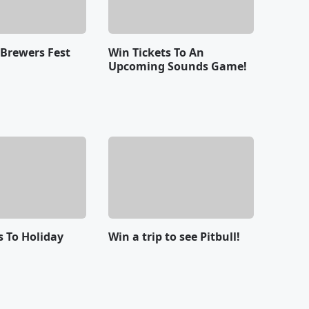
 Brewers Fest
Win Tickets To An
Upcoming Sounds Game!
s To Holiday
Win a trip to see Pitbull!