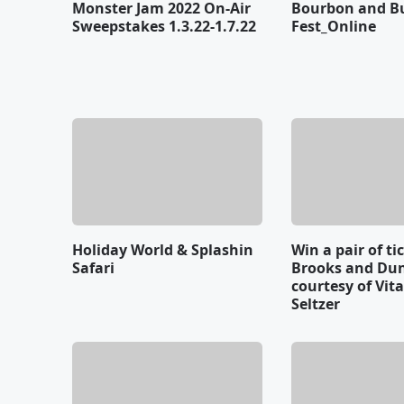
Monster Jam 2022 On-Air
Bourbon and B
Sweepstakes 1.3.22-1.7.22
Fest_Online
Holiday World & Splashin
Win a pair of ti
Safari
Brooks and Du
courtesy of Vit
Seltzer