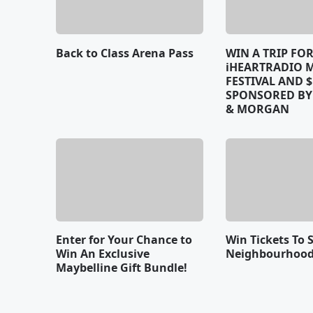
Back to Class Arena Pass
WIN A TRIP FO
iHEARTRADIO 
FESTIVAL AND $
SPONSORED B
& MORGAN
Enter for Your Chance to
Win Tickets To 
Win An Exclusive
Neighbourhood
Maybelline Gift Bundle!