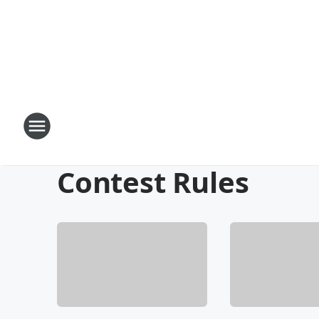
Contest Rules