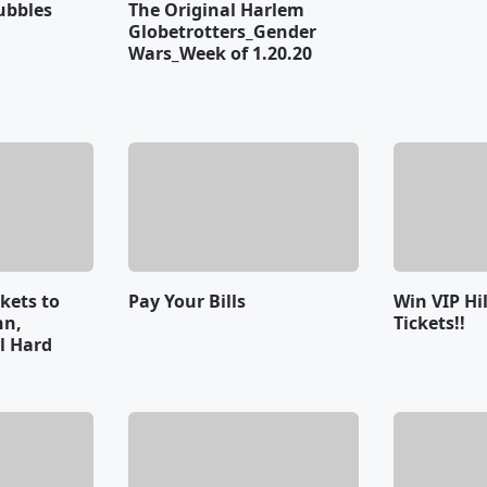
ubbles
The Original Harlem
Globetrotters_Gender
Wars_Week of 1.20.20
ckets to
Pay Your Bills
Win VIP Hi
nn,
Tickets!!
al Hard