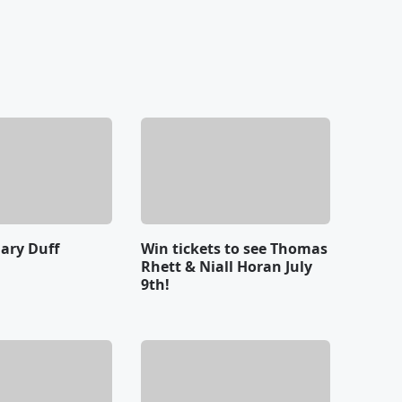
lary Duff
Win tickets to see Thomas
Rhett & Niall Horan July
9th!