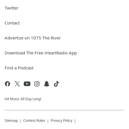
Twitter
Contact
Advertise on 1075 The River
Download The Free iHeartRadio App
Find a Podcast
Hit Music All Day Long!
Sitemap
Contest Rules
Privacy Policy