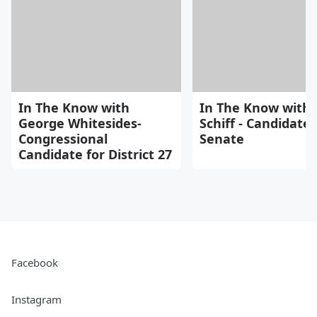
In The Know with
In The Know with
George Whitesides-
Schiff - Candidate 
Congressional
Senate
Candidate for District 27
Facebook
Instagram