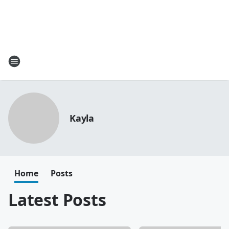
Kayla
Home
Posts
Latest Posts