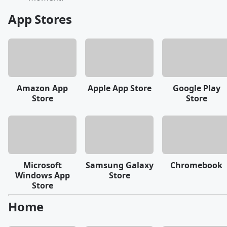
App Stores
Amazon App
Apple App Store
Google Play
Store
Store
Microsoft
Samsung Galaxy
Chromebook
Windows App
Store
Store
Home