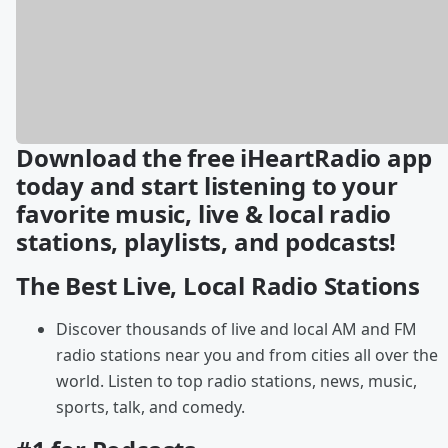
Download the free iHeartRadio app
today and start listening to your
favorite music, live & local radio
stations, playlists, and podcasts!
The Best Live, Local Radio Stations
Discover thousands of live and local AM and FM
radio stations near you and from cities all over the
world. Listen to top radio stations, news, music,
sports, talk, and comedy.