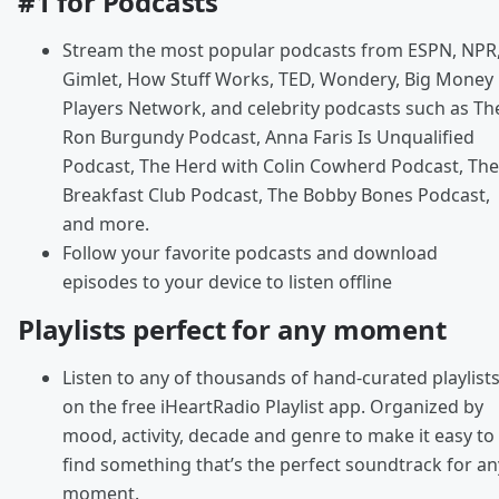
#1 for Podcasts
Stream the most popular podcasts from ESPN, NPR
Gimlet, How Stuff Works, TED, Wondery, Big Money
Players Network, and celebrity podcasts such as Th
Ron Burgundy Podcast, Anna Faris Is Unqualified
Podcast, The Herd with Colin Cowherd Podcast, The
Breakfast Club Podcast, The Bobby Bones Podcast,
and more.
Follow your favorite podcasts and download
episodes to your device to listen offline
Playlists perfect for any moment
Listen to any of thousands of hand-curated playlist
on the free iHeartRadio Playlist app. Organized by
mood, activity, decade and genre to make it easy to
find something that’s the perfect soundtrack for an
moment.