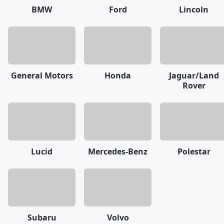
BMW
Ford
Lincoln
General Motors
Honda
Jaguar/Land
Rover
Lucid
Mercedes-Benz
Polestar
Subaru
Volvo