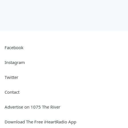
Facebook
Instagram
Twitter
Contact
Advertise on 1075 The River
Download The Free iHeartRadio App