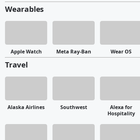
Wearables
Apple Watch
Meta Ray-Ban
Wear OS
Travel
Alaska Airlines
Southwest
Alexa for
Hospitality