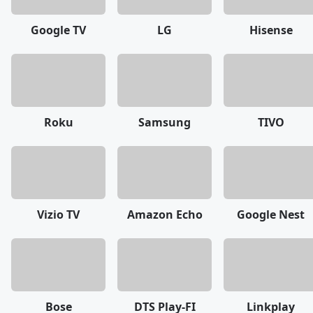
Google TV
LG
Hisense
Roku
Samsung
TIVO
Vizio TV
Amazon Echo
Google Nest
Bose
DTS Play-FI
Linkplay