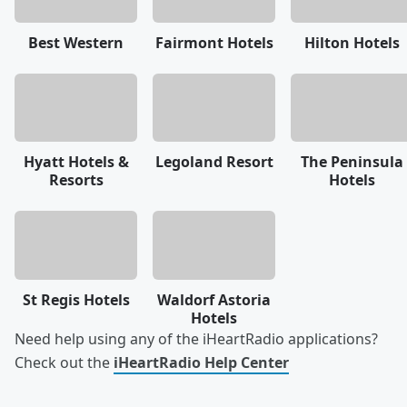
Best Western
Fairmont Hotels
Hilton Hotels
Hyatt Hotels &
Legoland Resort
The Peninsula
Resorts
Hotels
St Regis Hotels
Waldorf Astoria
Hotels
Need help using any of the iHeartRadio applications?
Check out the
iHeartRadio Help Center