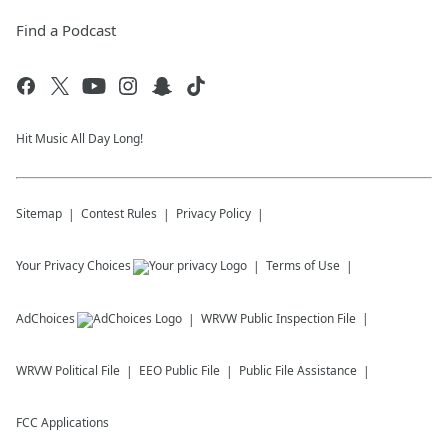
Find a Podcast
Hit Music All Day Long!
Sitemap
Contest Rules
Privacy Policy
Your Privacy Choices
Terms of Use
AdChoices
WRVW
Public Inspection File
WRVW
Political File
EEO Public File
Public File Assistance
FCC Applications