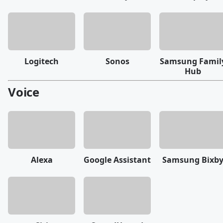
Logitech
Sonos
Samsung Famil
Hub
Voice
Alexa
Google Assistant
Samsung Bixb