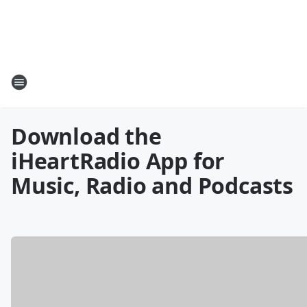
Download the
iHeartRadio App for
Music, Radio and Podcasts