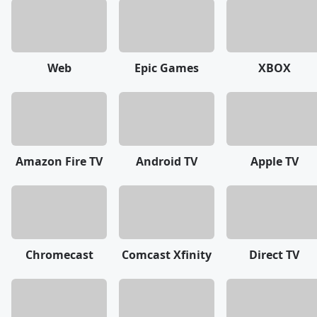
Web
Epic Games
XBOX
Amazon Fire TV
Android TV
Apple TV
Chromecast
Comcast Xfinity
Direct TV