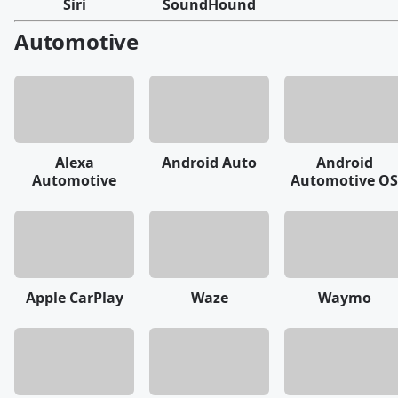
Siri
SoundHound
Automotive
Alexa
Android Auto
Android
Automotive
Automotive OS
Apple CarPlay
Waze
Waymo