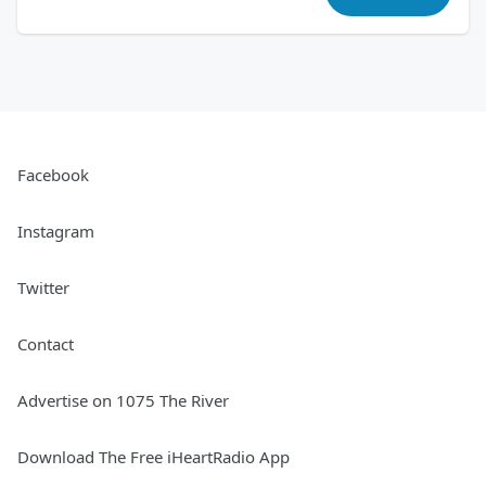
Facebook
Instagram
Twitter
Contact
Advertise on 1075 The River
Download The Free iHeartRadio App