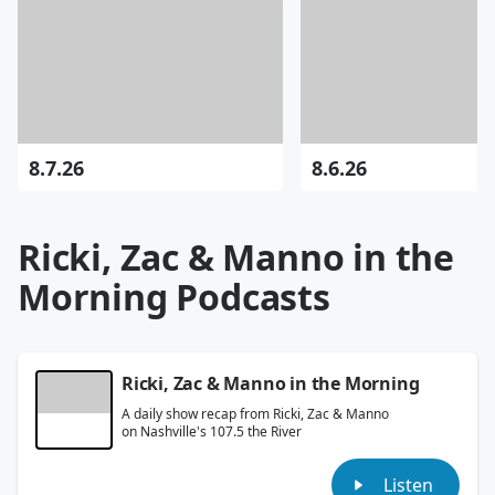
8.7.26
8.6.26
Ricki, Zac & Manno in the
Morning Podcasts
Ricki, Zac & Manno in the Morning
A daily show recap from Ricki, Zac & Manno
on Nashville's 107.5 the River
Listen