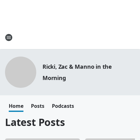
Ricki, Zac & Manno in the
Morning
Home
Posts
Podcasts
Latest Posts