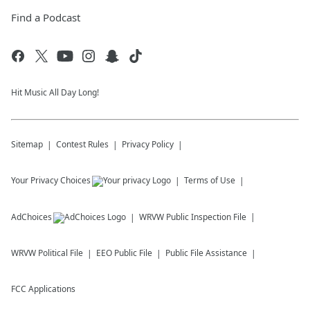
Find a Podcast
Hit Music All Day Long!
Sitemap
Contest Rules
Privacy Policy
Your Privacy Choices
Terms of Use
AdChoices
WRVW
Public Inspection File
WRVW
Political File
EEO Public File
Public File Assistance
FCC Applications