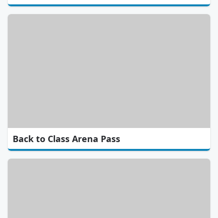
Back to Class Arena Pass