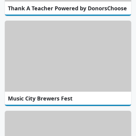
Thank A Teacher Powered by DonorsChoose
Music City Brewers Fest