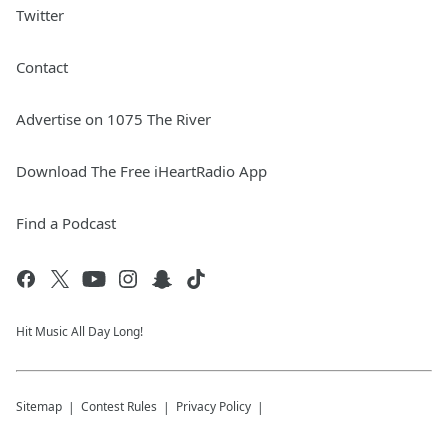
Twitter
Contact
Advertise on 1075 The River
Download The Free iHeartRadio App
Find a Podcast
Hit Music All Day Long!
Sitemap
Contest Rules
Privacy Policy