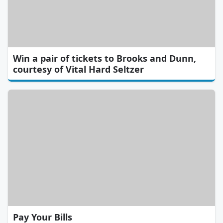
Win a pair of tickets to Brooks and Dunn,
courtesy of Vital Hard Seltzer
Pay Your Bills