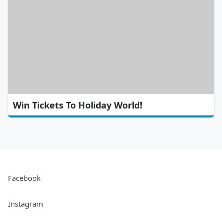
Win Tickets To Holiday World!
Facebook
Instagram