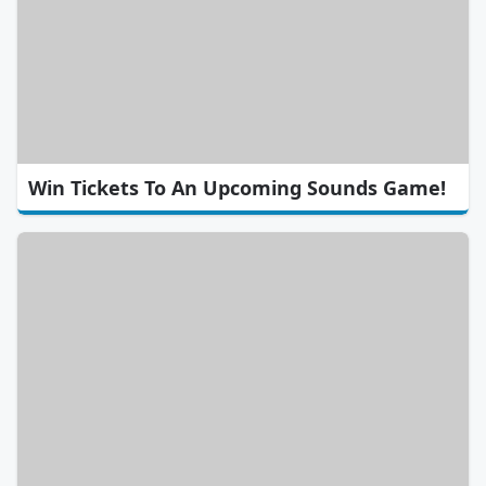
Win Tickets To An Upcoming Sounds Game!