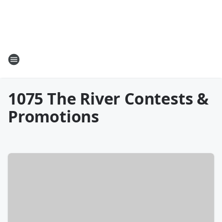
1075 The River Contests &
Promotions