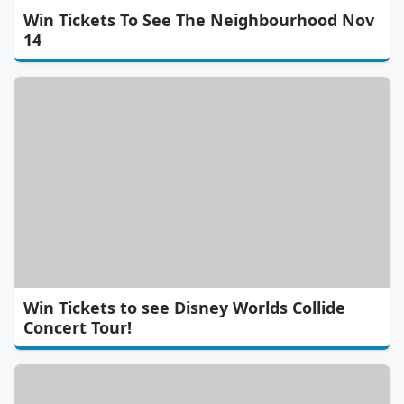
Win Tickets To See The Neighbourhood Nov
14
Win Tickets to see Disney Worlds Collide
Concert Tour!