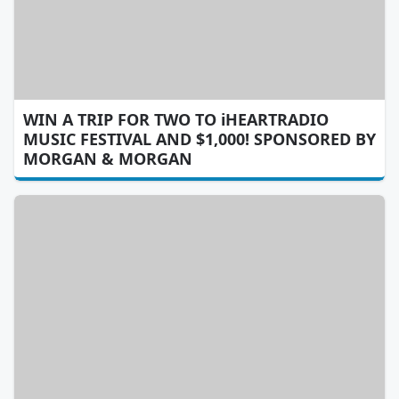
WIN A TRIP FOR TWO TO iHEARTRADIO
MUSIC FESTIVAL AND $1,000! SPONSORED BY
MORGAN & MORGAN