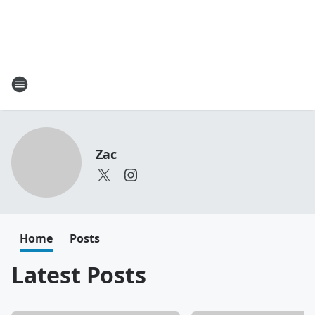
Zac
Home
Posts
Latest Posts