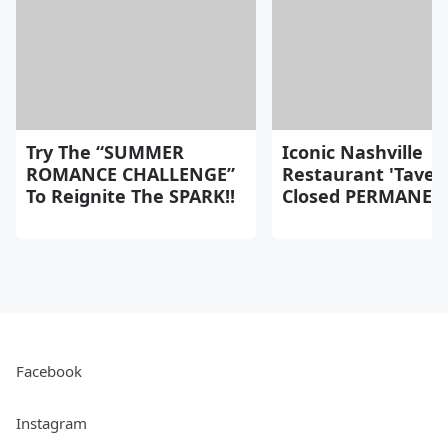
Try The “SUMMER
Iconic Nashville
ROMANCE CHALLENGE”
Restaurant 'Taver
To Reignite The SPARK!!
Closed PERMANEN
Facebook
Instagram