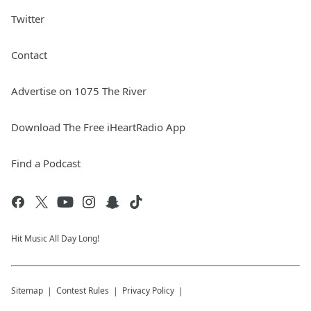
Twitter
Contact
Advertise on 1075 The River
Download The Free iHeartRadio App
Find a Podcast
Hit Music All Day Long!
Sitemap
Contest Rules
Privacy Policy