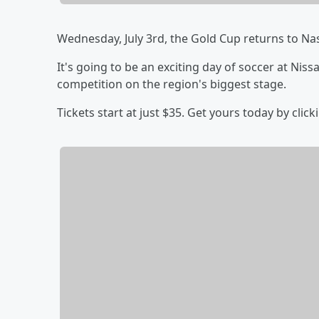
Wednesday, July 3rd, the Gold Cup returns to Nas
It's going to be an exciting day of soccer at Niss
competition on the region's biggest stage.
Tickets start at just $35. Get yours today by click