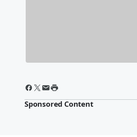
Sponsored Content