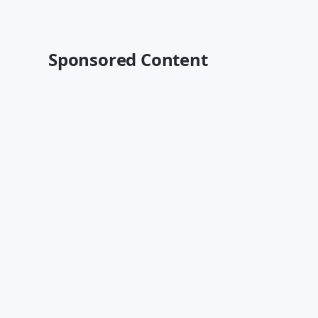
Sponsored Content