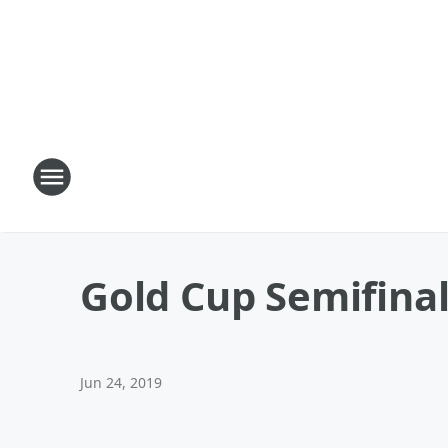
Gold Cup Semifina
Jun 24, 2019