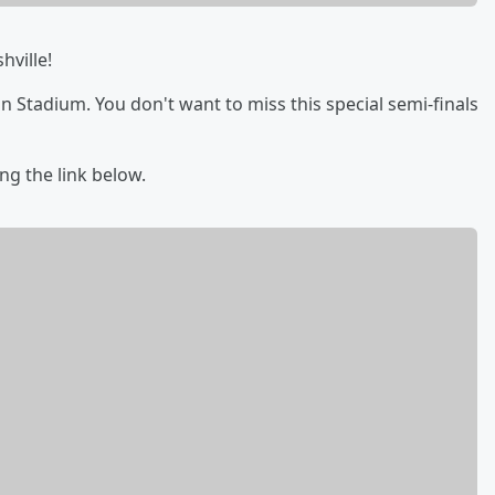
hville!
an Stadium. You don't want to miss this special semi-finals
ing the link below.