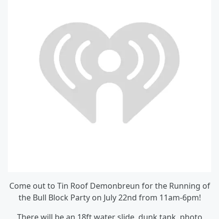
Come out to Tin Roof Demonbreun for the Running of
the Bull Block Party on July 22nd from 11am-6pm!
There will be an 18ft water slide, dunk tank, photo