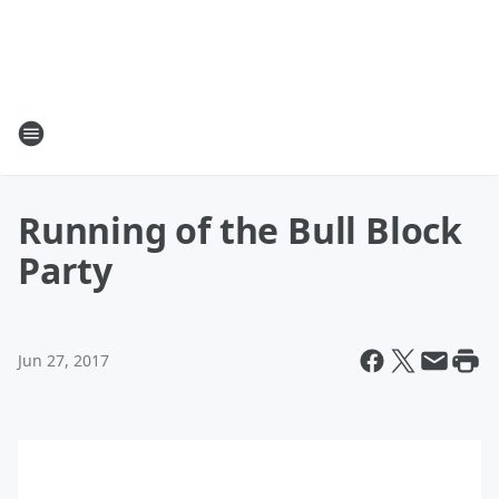
Running of the Bull Block
Party
Jun 27, 2017