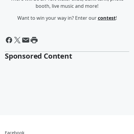
booth, live music and more!
Want to win your way in? Enter our
contest
!
Sponsored Content
Facebook