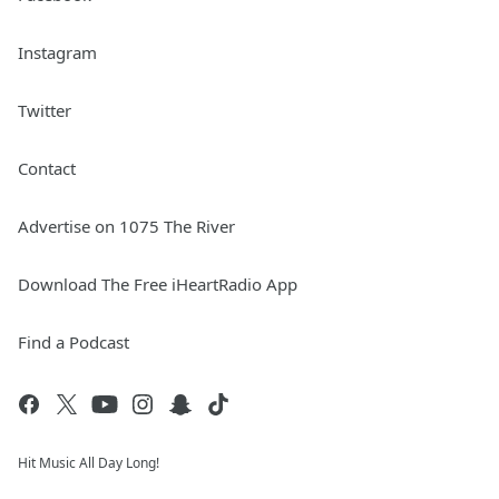
Instagram
Twitter
Contact
Advertise on 1075 The River
Download The Free iHeartRadio App
Find a Podcast
Hit Music All Day Long!