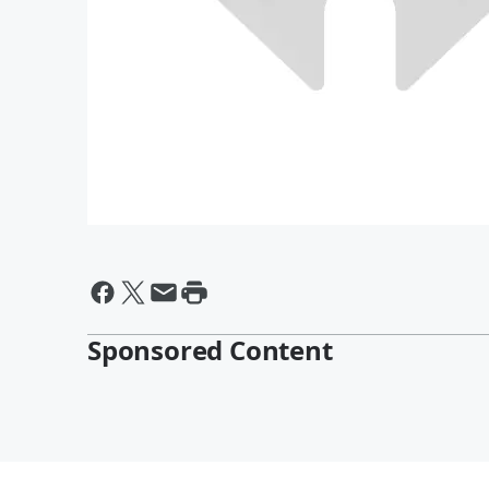
Sponsored Content