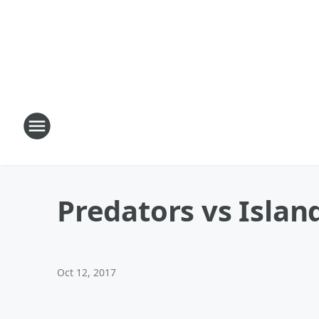
Predators vs Islan
Oct 12, 2017