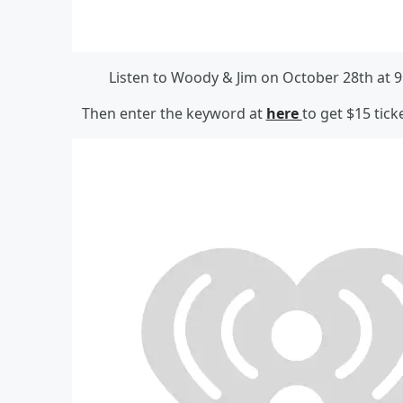
Listen to Woody & Jim on October 28th at 9
Then enter the keyword at
here
to get $15 tick