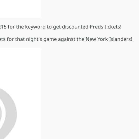
:15 for the keyword to get discounted Preds tickets!
ets for that night's game against the New York Islanders!