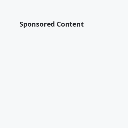
Sponsored Content