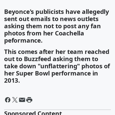
Beyonce's publicists have allegedly
sent out emails to news outlets
asking them not to post any fan
photos from her Coachella
peformance.
This comes after her team reached
out to Buzzfeed asking them to
take down "unflattering" photos of
her Super Bowl performance in
2013.
Sponsored Content