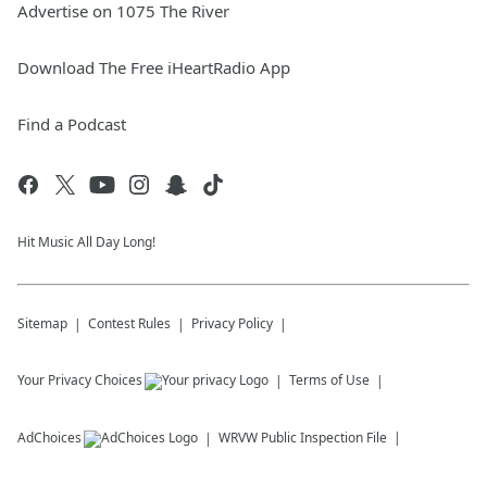
Advertise on 1075 The River
Download The Free iHeartRadio App
Find a Podcast
Hit Music All Day Long!
Sitemap
Contest Rules
Privacy Policy
Your Privacy Choices
Terms of Use
AdChoices
WRVW
Public Inspection File