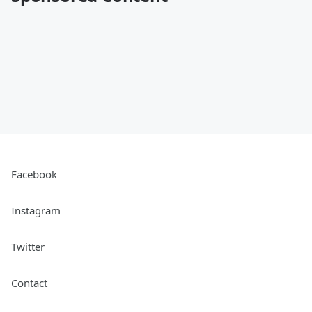
Facebook
Instagram
Twitter
Contact