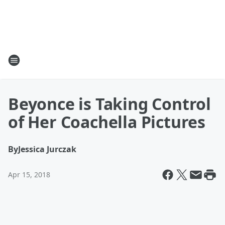
Beyonce is Taking Control
of Her Coachella Pictures
By
Jessica Jurczak
Apr 15, 2018