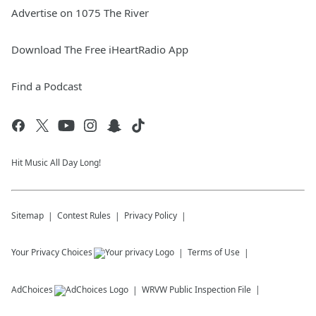
Advertise on 1075 The River
Download The Free iHeartRadio App
Find a Podcast
Hit Music All Day Long!
Sitemap
Contest Rules
Privacy Policy
Your Privacy Choices
Terms of Use
AdChoices
WRVW
Public Inspection File