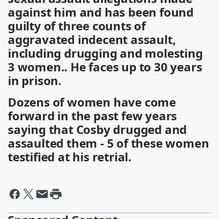
against him and has been found
guilty of three counts of
aggravated indecent assault,
including drugging and molesting
3 women.. He faces up to 30 years
in prison.
Dozens of women have come
forward in the past few years
saying that Cosby drugged and
assaulted them - 5 of these women
testified at his retrial.