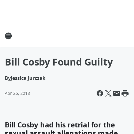
Bill Cosby Found Guilty
By
Jessica Jurczak
Apr 26, 2018
Bill Cosby had his retrial for the
sexual assault allegations made