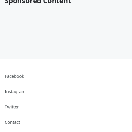
Sponsored Content
Facebook
Instagram
Twitter
Contact