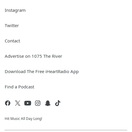
Instagram
Twitter
Contact
Advertise on 1075 The River
Download The Free iHeartRadio App
Find a Podcast
Hit Music All Day Long!