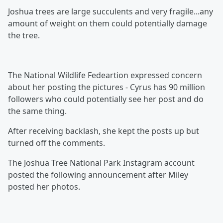
Joshua trees are large succulents and very fragile...any
amount of weight on them could potentially damage
the tree.
The National Wildlife Fedeartion expressed concern
about her posting the pictures - Cyrus has 90 million
followers who could potentially see her post and do
the same thing.
After receiving backlash, she kept the posts up but
turned off the comments.
The Joshua Tree National Park Instagram account
posted the following announcement after Miley
posted her photos.