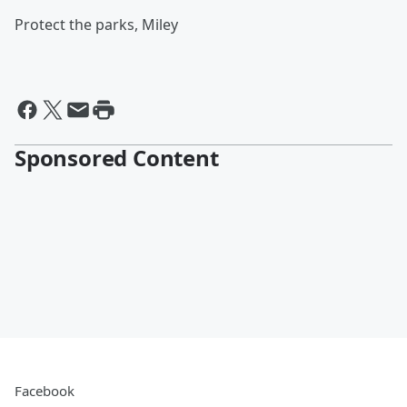
Protect the parks, Miley
Sponsored Content
Facebook