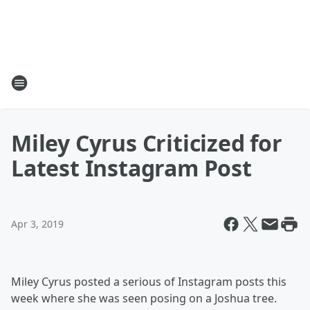
Miley Cyrus Criticized for
Latest Instagram Post
Apr 3, 2019
Miley Cyrus posted a serious of Instagram posts this
week where she was seen posing on a Joshua tree.