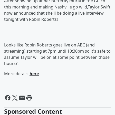
After showing up at her butterfly mural in the Gulch
this morning and making Nashville go wild,Taylor Swift
now announced that she'll be doing a live interview
tonight with Robin Roberts!
Looks like Robin Roberts goes live on ABC (and
streaming) starting at 7pm until 10:30pm so it's safe to
assume Taylor will be on at some point between those
hours?!
More details
here
.
Sponsored Content