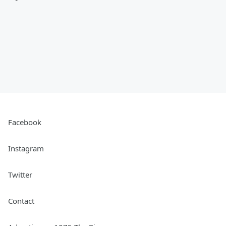
Facebook
Instagram
Twitter
Contact