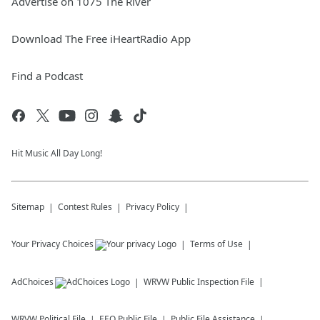
Advertise on 1075 The River
Download The Free iHeartRadio App
Find a Podcast
Hit Music All Day Long!
Sitemap
Contest Rules
Privacy Policy
Your Privacy Choices
Terms of Use
AdChoices
WRVW
Public Inspection File
WRVW
Political File
EEO Public File
Public File Assistance