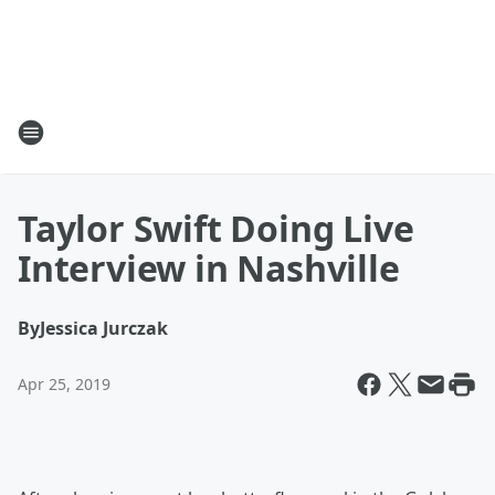
Taylor Swift Doing Live
Interview in Nashville
By
Jessica Jurczak
Apr 25, 2019