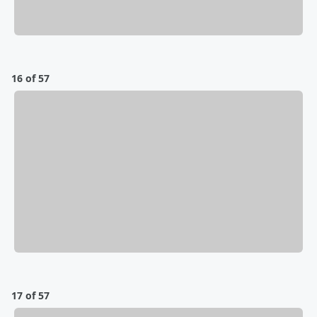
16 of 57
17 of 57