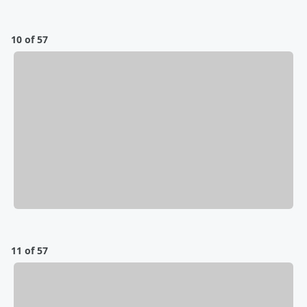
10 of 57
11 of 57