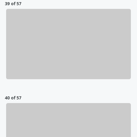
39 of 57
40 of 57