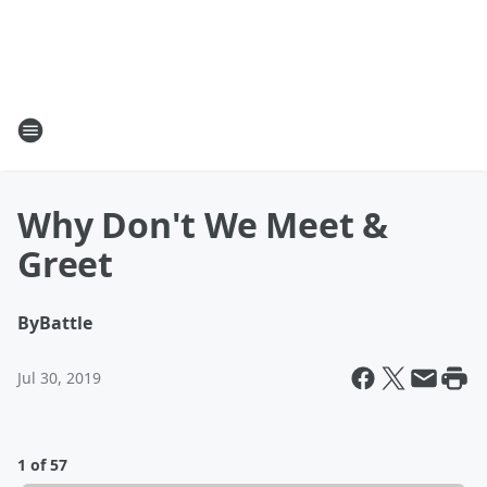
Why Don't We Meet &
Greet
By
Battle
Jul 30, 2019
1 of 57