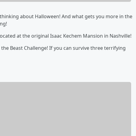
art thinking about Halloween! And what gets you more in the
ng!
ocated at the original Isaac Kechem Mansion in Nashville!
 the Beast Challenge! If you can survive three terrifying