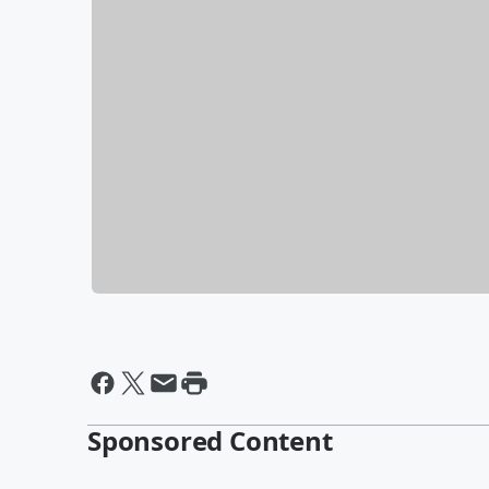
Sponsored Content