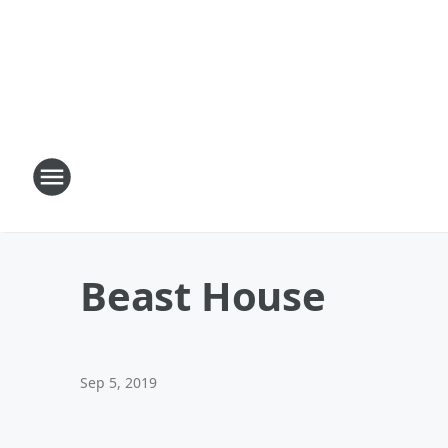
Beast House
Sep 5, 2019