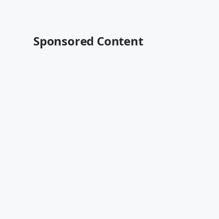
Sponsored Content