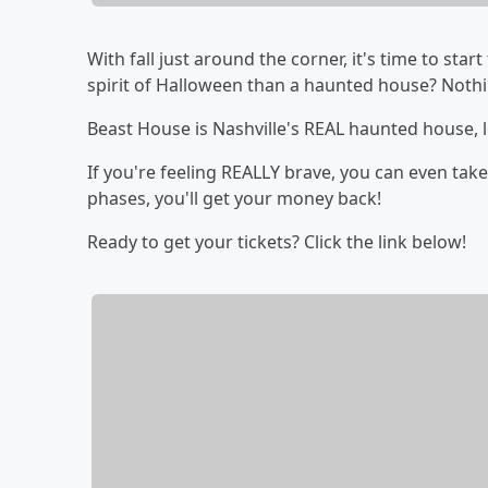
With fall just around the corner, it's time to st
spirit of Halloween than a haunted house? Nothi
Beast House is Nashville's REAL haunted house, l
If you're feeling REALLY brave, you can even take
phases, you'll get your money back!
Ready to get your tickets? Click the link below!