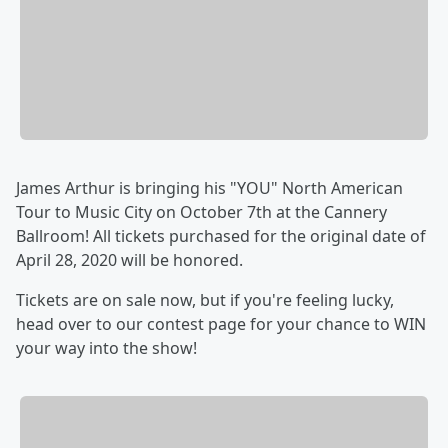
James Arthur is bringing his "YOU" North American
Tour to Music City on October 7th at the Cannery
Ballroom! All tickets purchased for the original date of
April 28, 2020 will be honored.
Tickets are on sale now, but if you're feeling lucky,
head over to our contest page for your chance to WIN
your way into the show!