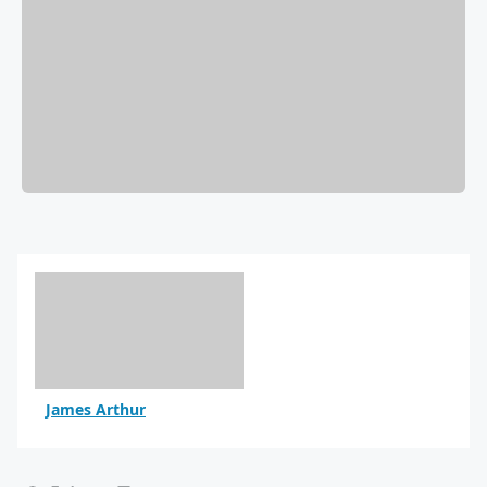
James Arthur