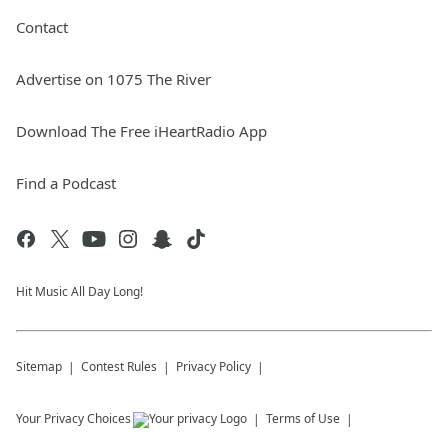
Contact
Advertise on 1075 The River
Download The Free iHeartRadio App
Find a Podcast
Hit Music All Day Long!
Sitemap
Contest Rules
Privacy Policy
Your Privacy Choices
Terms of Use