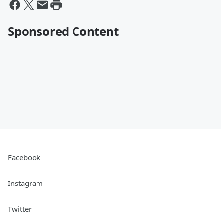
Sponsored Content
Facebook
Instagram
Twitter