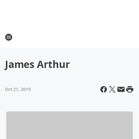
James Arthur
Oct 21, 2019