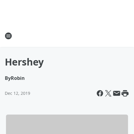
Hershey
By
Robin
Dec 12, 2019