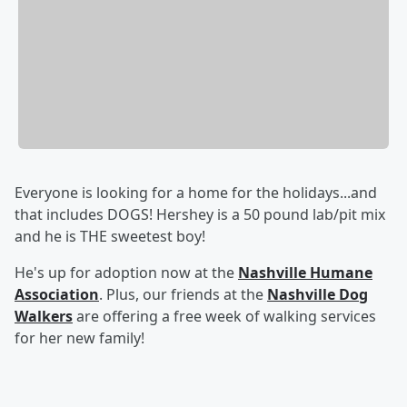
Everyone is looking for a home for the holidays...and
that includes DOGS! Hershey is a 50 pound lab/pit mix
and he is THE sweetest boy!
He's up for adoption now at the
Nashville Humane
Association
. Plus, our friends at the
Nashville Dog
Walkers
are offering a free week of walking services
for her new family!