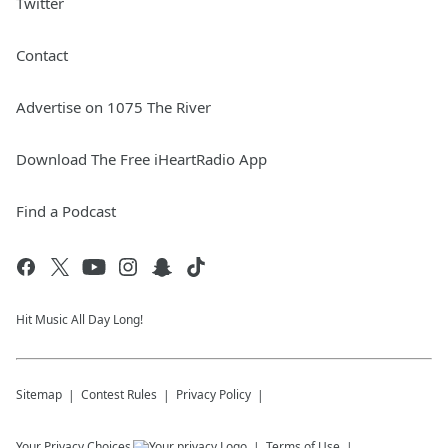
Twitter
Contact
Advertise on 1075 The River
Download The Free iHeartRadio App
Find a Podcast
Hit Music All Day Long!
Sitemap
Contest Rules
Privacy Policy
Your Privacy Choices
Terms of Use