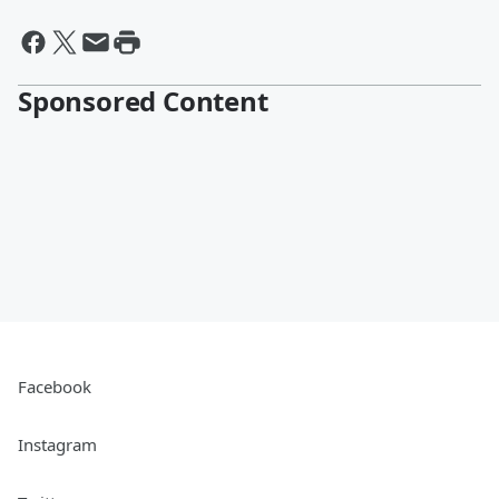
Sponsored Content
Facebook
Instagram