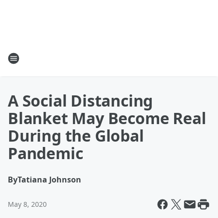
A Social Distancing
Blanket May Become Real
During the Global
Pandemic
By
Tatiana Johnson
May 8, 2020