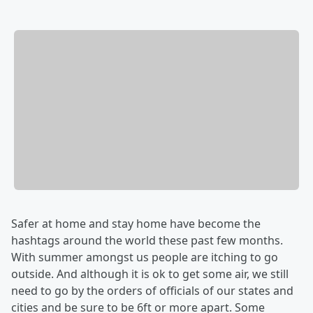
Safer at home and stay home have become the
hashtags around the world these past few months.
With summer amongst us people are itching to go
outside. And although it is ok to get some air, we still
need to go by the orders of officials of our states and
cities and be sure to be 6ft or more apart. Some