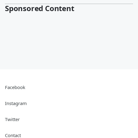
Sponsored Content
Facebook
Instagram
Twitter
Contact