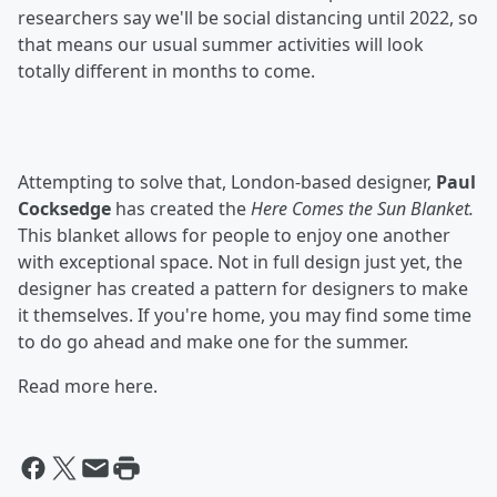
researchers say we'll be social distancing until 2022, so
that means our usual summer activities will look
totally different in months to come.
Attempting to solve that, London-based designer,
Paul
Cocksedge
has created the
Here Comes the Sun Blanket.
This blanket allows for people to enjoy one another
with exceptional space. Not in full design just yet, the
designer has created a pattern for designers to make
it themselves. If you're home, you may find some time
to do go ahead and make one for the summer.
Read more here.