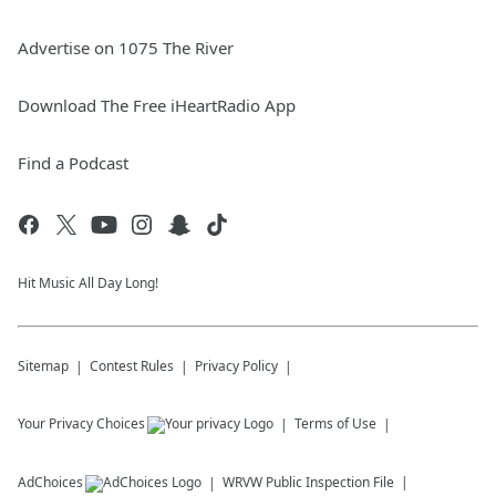
Advertise on 1075 The River
Download The Free iHeartRadio App
Find a Podcast
Hit Music All Day Long!
Sitemap
Contest Rules
Privacy Policy
Your Privacy Choices
Terms of Use
AdChoices
WRVW
Public Inspection File