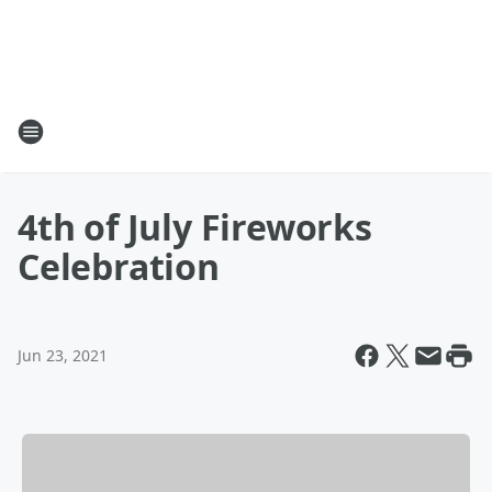
4th of July Fireworks
Celebration
Jun 23, 2021