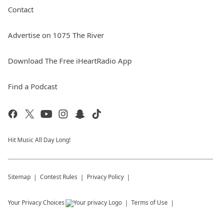
Contact
Advertise on 1075 The River
Download The Free iHeartRadio App
Find a Podcast
Hit Music All Day Long!
Sitemap
Contest Rules
Privacy Policy
Your Privacy Choices
Terms of Use