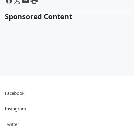
Sponsored Content
Facebook
Instagram
Twitter