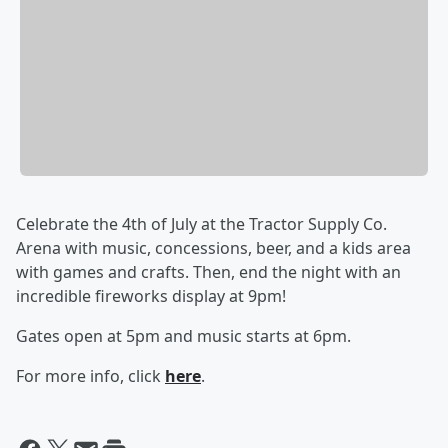
Celebrate the 4th of July at the Tractor Supply Co.
Arena with music, concessions, beer, and a kids area
with games and crafts. Then, end the night with an
incredible fireworks display at 9pm!
Gates open at 5pm and music starts at 6pm.
For more info, click
here
.