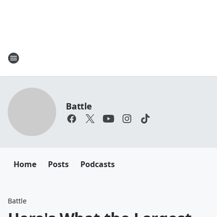
Battle
Home
Posts
Podcasts
Battle