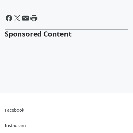
Sponsored Content
Facebook
Instagram