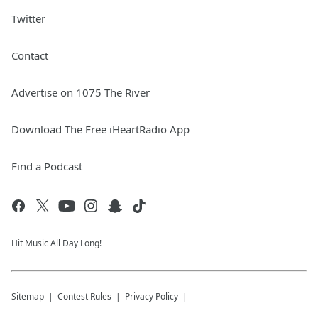
Twitter
Contact
Advertise on 1075 The River
Download The Free iHeartRadio App
Find a Podcast
Hit Music All Day Long!
Sitemap
Contest Rules
Privacy Policy