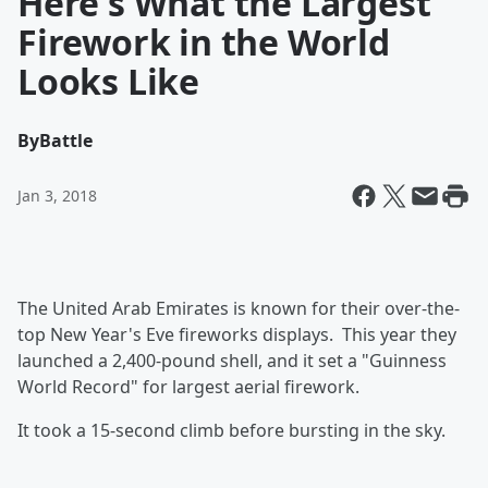
Here's What the Largest
Firework in the World
Looks Like
By
Battle
Jan 3, 2018
The United Arab Emirates is known for their over-the-
top New Year's Eve fireworks displays. This year they
launched a 2,400-pound shell, and it set a "Guinness
World Record" for largest aerial firework.
It took a 15-second climb before bursting in the sky.