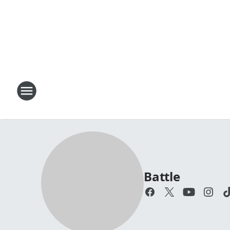
Battle