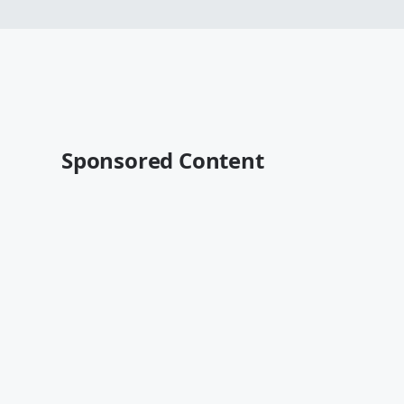
Sponsored Content