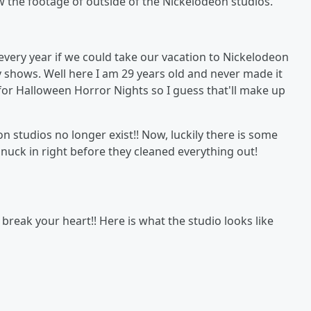
w the footage of outside of the Nickelodeon studios.
every year if we could take our vacation to Nickelodeon
v shows. Well here I am 29 years old and never made it
r for Halloween Horror Nights so I guess that'll make up
 studios no longer exist!! Now, luckily there is some
nuck in right before they cleaned everything out!
break your heart!! Here is what the studio looks like