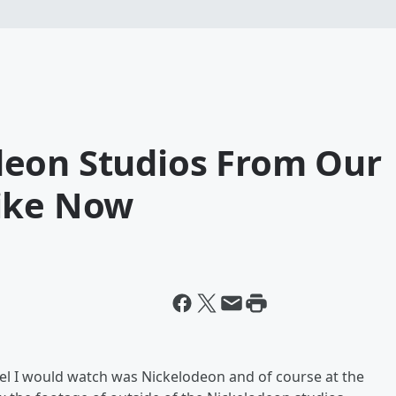
eon Studios From Our
ike Now
el I would watch was Nickelodeon and of course at the