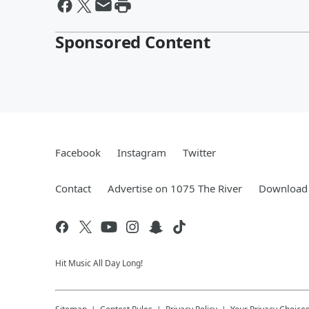
Sponsored Content
Facebook
Instagram
Twitter
Contact
Advertise on 1075 The River
Download 
Hit Music All Day Long!