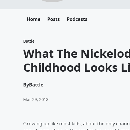
Home
Posts
Podcasts
Battle
What The Nickelod
Childhood Looks L
By
Battle
Mar 29, 2018
Growing up like most kids, about the only chann