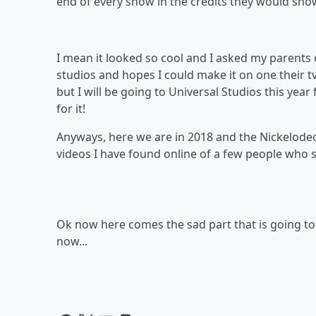
end of every show in the credits they would sho
I mean it looked so cool and I asked my parents 
studios and hopes I could make it on one their t
but I will be going to Universal Studios this yea
for it!
Anyways, here we are in 2018 and the Nickelodeon
videos I have found online of a few people who s
Ok now here comes the sad part that is going to 
now...