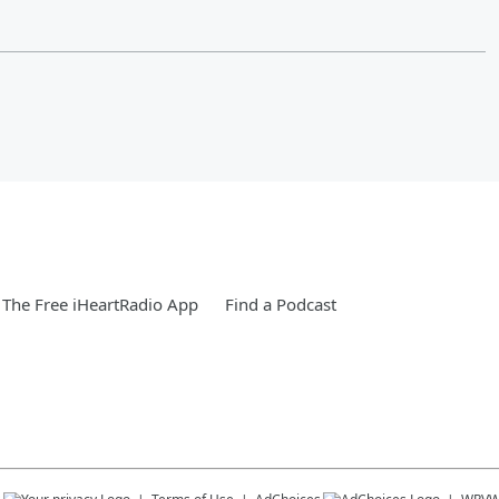
The Free iHeartRadio App
Find a Podcast