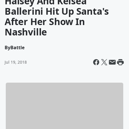
Halsey And Kelsea
Ballerini Hit Up Santa's
After Her Show In
Nashville
By
Battle
Jul 19, 2018