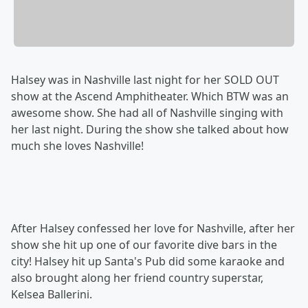
Halsey was in Nashville last night for her SOLD OUT
show at the Ascend Amphitheater. Which BTW was an
awesome show. She had all of Nashville singing with
her last night. During the show she talked about how
much she loves Nashville!
After Halsey confessed her love for Nashville, after her
show she hit up one of our favorite dive bars in the
city! Halsey hit up Santa's Pub did some karaoke and
also brought along her friend country superstar,
Kelsea Ballerini.