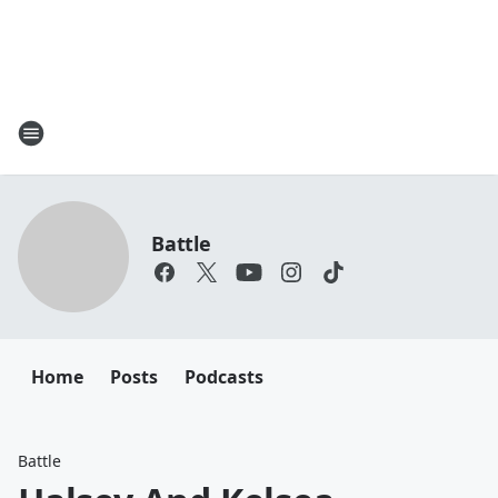
Battle
Home
Posts
Podcasts
Battle