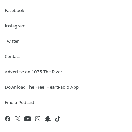
Facebook
Instagram
Twitter
Contact
Advertise on 1075 The River
Download The Free iHeartRadio App
Find a Podcast