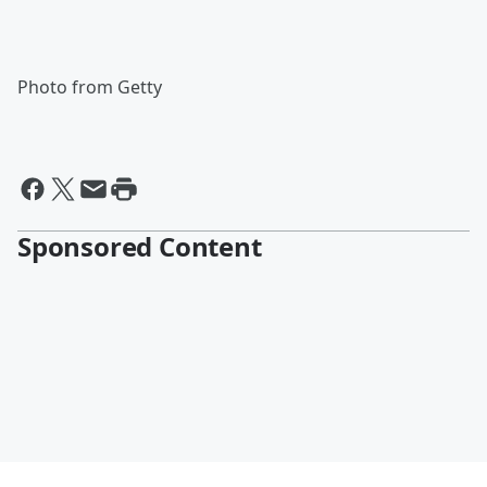
Photo from Getty
Sponsored Content