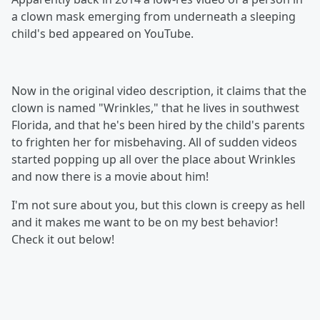
a clown mask emerging from underneath a sleeping
child's bed appeared on YouTube.
Now in the original video description, it claims that the
clown is named "Wrinkles," that he lives in southwest
Florida, and that he's been hired by the child's parents
to frighten her for misbehaving. All of sudden videos
started popping up all over the place about Wrinkles
and now there is a movie about him!
I'm not sure about you, but this clown is creepy as hell
and it makes me want to be on my best behavior!
Check it out below!