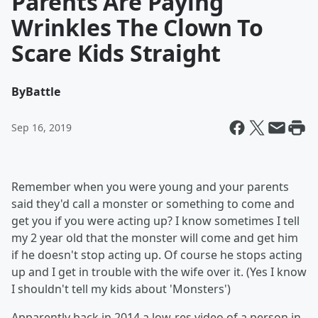
Parents Are Paying
Wrinkles The Clown To
Scare Kids Straight
By
Battle
Sep 16, 2019
Remember when you were young and your parents
said they'd call a monster or something to come and
get you if you were acting up? I know sometimes I tell
my 2 year old that the monster will come and get him
if he doesn't stop acting up. Of course he stops acting
up and I get in trouble with the wife over it. (Yes I know
I shouldn't tell my kids about 'Monsters')
Apparently back in 2014 a low-res video of a person in