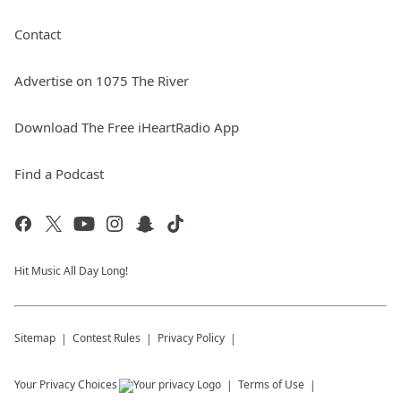
Contact
Advertise on 1075 The River
Download The Free iHeartRadio App
Find a Podcast
Hit Music All Day Long!
Sitemap
Contest Rules
Privacy Policy
Your Privacy Choices
Terms of Use