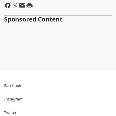
Sponsored Content
Facebook
Instagram
Twitter