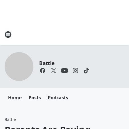
Battle
Home
Posts
Podcasts
Battle