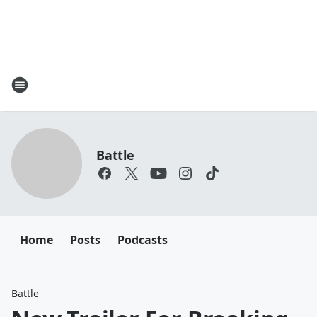
Battle
Home
Posts
Podcasts
Battle