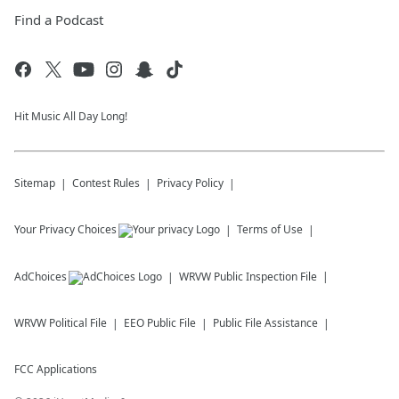
Find a Podcast
Hit Music All Day Long!
Sitemap
Contest Rules
Privacy Policy
Your Privacy Choices
Terms of Use
AdChoices
WRVW
Public Inspection File
WRVW
Political File
EEO Public File
Public File Assistance
FCC Applications