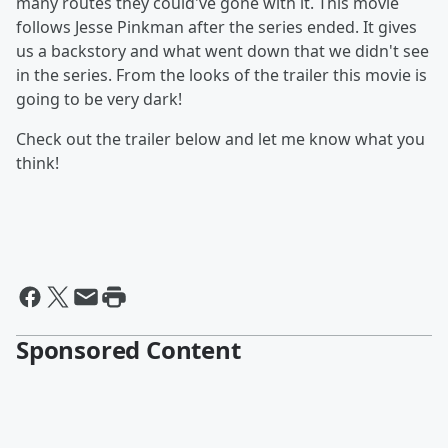
many routes they could've gone with it. This movie
follows Jesse Pinkman after the series ended. It gives
us a backstory and what went down that we didn't see
in the series. From the looks of the trailer this movie is
going to be very dark!
Check out the trailer below and let me know what you
think!
Sponsored Content