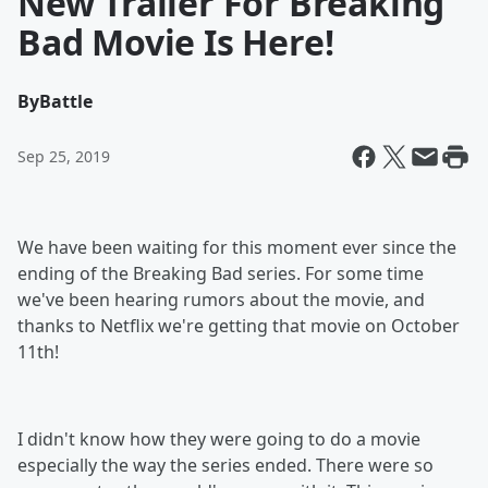
New Trailer For Breaking
Bad Movie Is Here!
By
Battle
Sep 25, 2019
We have been waiting for this moment ever since the
ending of the Breaking Bad series. For some time
we've been hearing rumors about the movie, and
thanks to Netflix we're getting that movie on October
11th!
I didn't know how they were going to do a movie
especially the way the series ended. There were so