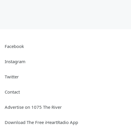
Facebook
Instagram
Twitter
Contact
Advertise on 1075 The River
Download The Free iHeartRadio App