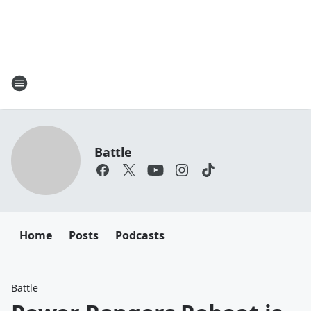
Battle
Home
Posts
Podcasts
Battle