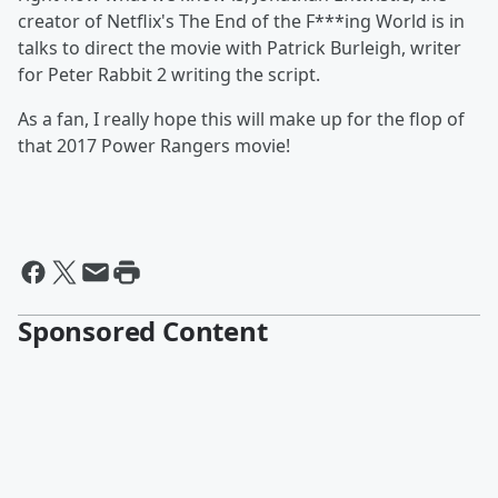
creator of Netflix's The End of the F***ing World is in
talks to direct the movie with Patrick Burleigh, writer
for Peter Rabbit 2 writing the script.
As a fan, I really hope this will make up for the flop of
that 2017 Power Rangers movie!
Sponsored Content