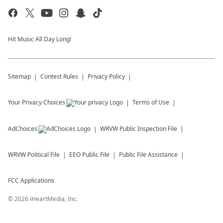
Hit Music All Day Long!
Sitemap
Contest Rules
Privacy Policy
Your Privacy Choices
Terms of Use
AdChoices
WRVW
Public Inspection File
WRVW
Political File
EEO Public File
Public File Assistance
FCC Applications
©
2026
iHeartMedia, Inc.