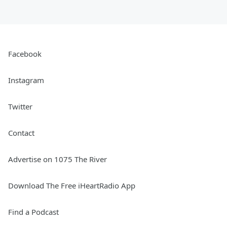
Facebook
Instagram
Twitter
Contact
Advertise on 1075 The River
Download The Free iHeartRadio App
Find a Podcast