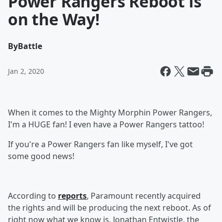
Power Rangers Reboot is
on the Way!
By
Battle
Jan 2, 2020
When it comes to the Mighty Morphin Power Rangers,
I'm a HUGE fan! I even have a Power Rangers tattoo!
If you're a Power Rangers fan like myself, I've got
some good news!
According to
reports
, Paramount recently acquired
the rights and will be producing the next reboot. As of
right now what we know is, Jonathan Entwistle, the