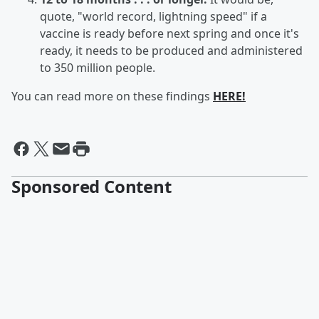
quote, "world record, lightning speed" if a
vaccine is ready before next spring and once it's
ready, it needs to be produced and administered
to 350 million people.
You can read more on these findings
HERE!
Sponsored Content