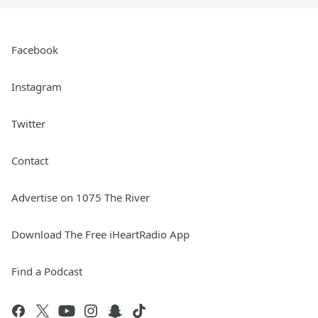
Facebook
Instagram
Twitter
Contact
Advertise on 1075 The River
Download The Free iHeartRadio App
Find a Podcast