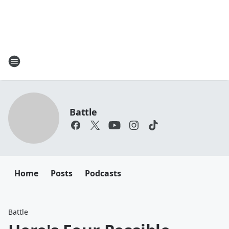
Battle
Home
Posts
Podcasts
Battle