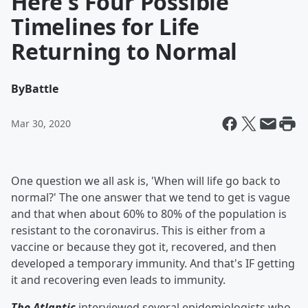
Here's Four Possible
Timelines for Life
Returning to Normal
By
Battle
Mar 30, 2020
One question we all ask is, 'When will life go back to
normal?' The one answer that we tend to get is vague
and that when about 60% to 80% of the population is
resistant to the coronavirus. This is either from a
vaccine or because they got it, recovered, and then
developed a temporary immunity. And that's IF getting
it and recovering even leads to immunity.
The Atlantic
interviewed several epidemiologists who