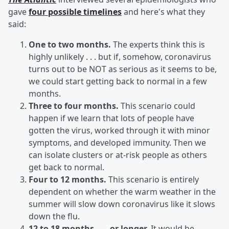
gave
four possible timelines
and here's what they
said:
One to two months.
The experts think this is
highly unlikely . . . but if, somehow, coronavirus
turns out to be NOT as serious as it seems to be,
we could start getting back to normal in a few
months.
Three to four months.
This scenario could
happen if we learn that lots of people have
gotten the virus, worked through it with minor
symptoms, and developed immunity. Then we
can isolate clusters or at-risk people as others
get back to normal.
Four to 12 months.
This scenario is entirely
dependent on whether the warm weather in the
summer will slow down coronavirus like it slows
down the flu.
12 to 18 months . . . or longer.
It would be,