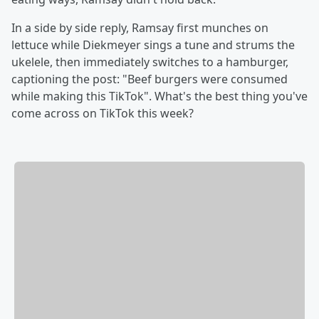
In a side by side reply, Ramsay first munches on
lettuce while Diekmeyer sings a tune and strums the
ukelele, then immediately switches to a hamburger,
captioning the post: "Beef burgers were consumed
while making this TikTok". What's the best thing you've
come across on TikTok this week?