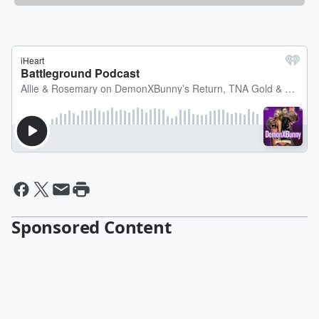
Sponsored Content