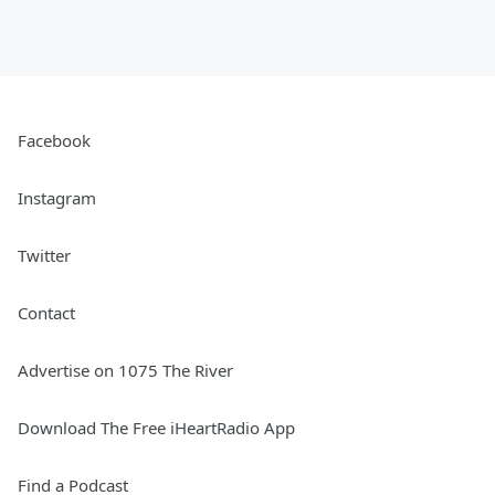
Facebook
Instagram
Twitter
Contact
Advertise on 1075 The River
Download The Free iHeartRadio App
Find a Podcast