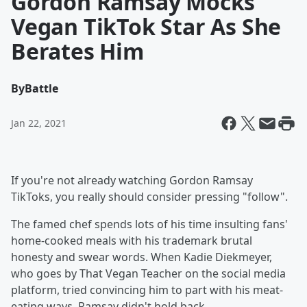
Gordon Ramsay Mocks
Vegan TikTok Star As She
Berates Him
By
Battle
Jan 22, 2021
If you're not already watching Gordon Ramsay
TikToks, you really should consider pressing "follow".
The famed chef spends lots of his time insulting fans'
home-cooked meals with his trademark brutal
honesty and swear words. When Kadie Diekmeyer,
who goes by That Vegan Teacher on the social media
platform, tried convincing him to part with his meat-
eating ways, Ramsay didn't hold back.