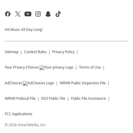
Hit Music All Day Long!
Sitemap
Contest Rules
Privacy Policy
Your Privacy Choices
Terms of Use
AdChoices
WRVW
Public Inspection File
WRVW
Political File
EEO Public File
Public File Assistance
FCC Applications
©
2026
iHeartMedia, Inc.