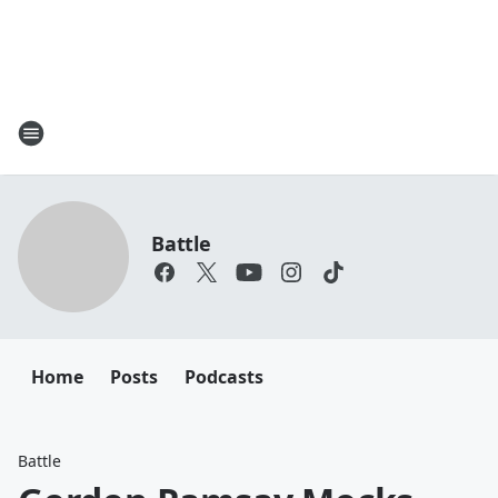
Battle
Home
Posts
Podcasts
Battle