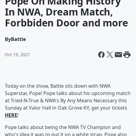
Pope On Making History
In NWA, Dream Match,
Forbbiden Door and more
By
Battle
Oct 19, 2021
Today on the show, Battle sits down with NWA
Superstar, Pope! Pope talks about his upcoming match
at Tried-N-True & NWA's By Any Means Necessary this
Sunday at Valor Hall in Oak Grove KY, get your tickets
HERE
!
Pope talks about being the NWA TV Champion and
who's idea it was to put it on a white strap. Pope also