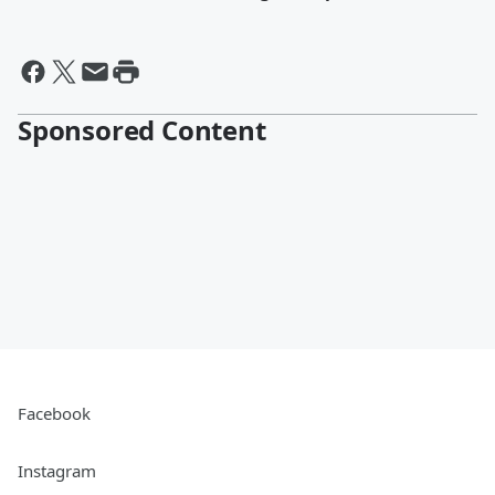
Sponsored Content
Facebook
Instagram