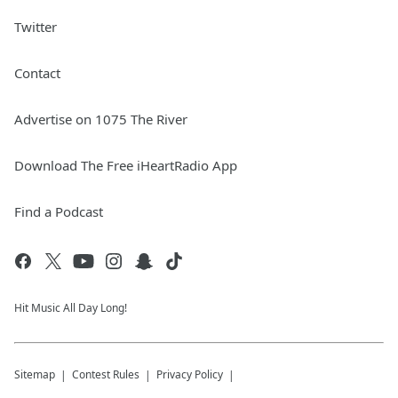
Twitter
Contact
Advertise on 1075 The River
Download The Free iHeartRadio App
Find a Podcast
Hit Music All Day Long!
Sitemap
Contest Rules
Privacy Policy