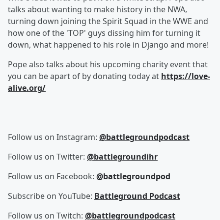
talks about wanting to make history in the NWA,
turning down joining the Spirit Squad in the WWE and
how one of the 'TOP' guys dissing him for turning it
down, what happened to his role in Django and more!
Pope also talks about his upcoming charity event that
you can be apart of by donating today at
https://love-
alive.org/
Follow us on Instagram:
@battlegroundpodcast
Follow us on Twitter:
@battlegroundihr
Follow us on Facebook:
@battlegroundpod
Subscribe on YouTube:
Battleground Podcast
Follow us on Twitch:
@battlegroundpodcast