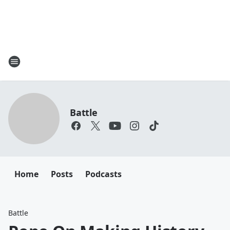
Battle
Home
Posts
Podcasts
Battle