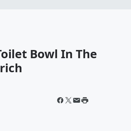
ilet Bowl In The
rich