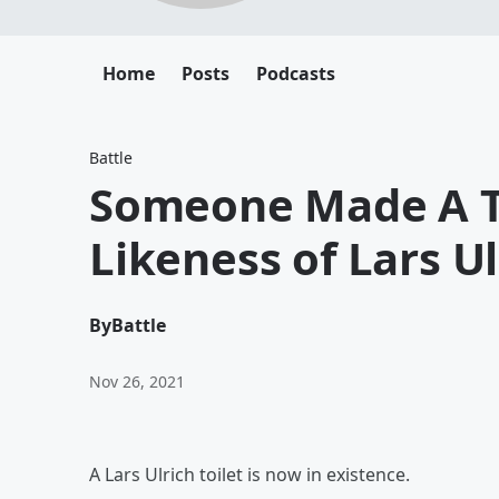
Home
Posts
Podcasts
Battle
Someone Made A To
Likeness of Lars Ul
By
Battle
Nov 26, 2021
A Lars Ulrich toilet is now in existence.