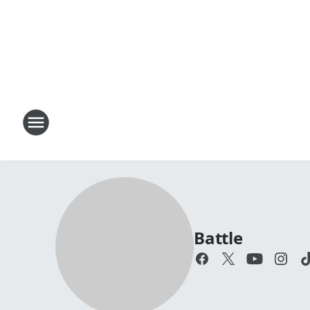
Battle