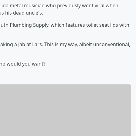
rida metal musician who previously went viral when
as his dead uncle's.
outh Plumbing Supply, which features toilet seat lids with
aking a jab at Lars. This is my way, albeit unconventional,
Who would you want?