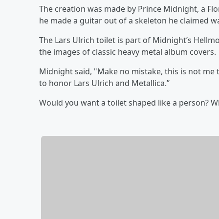
The creation was made by Prince Midnight, a Flo
he made a guitar out of a skeleton he claimed w
The Lars Ulrich toilet is part of Midnight’s Hellm
the images of classic heavy metal album covers.
Midnight said, "Make no mistake, this is not me t
to honor Lars Ulrich and Metallica.”
Would you want a toilet shaped like a person? 