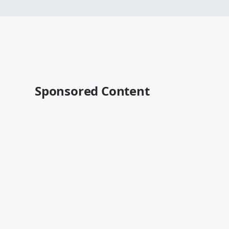
Sponsored Content