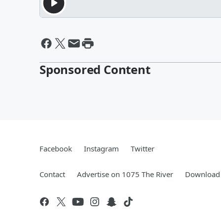
Sponsored Content
Facebook
Instagram
Twitter
Contact
Advertise on 1075 The River
Download 