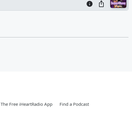
The Free iHeartRadio App
Find a Podcast