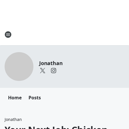
Jonathan
Home
Posts
Jonathan