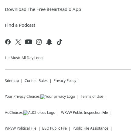
Download The Free iHeartRadio App
Find a Podcast
Hit Music All Day Long!
Sitemap
Contest Rules
Privacy Policy
Your Privacy Choices
Terms of Use
AdChoices
WRVW
Public Inspection File
WRVW
Political File
EEO Public File
Public File Assistance