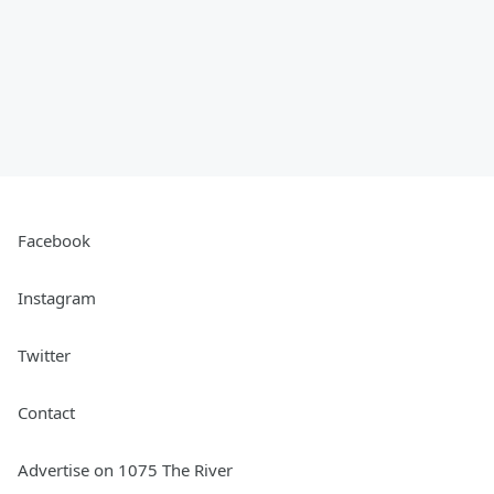
Facebook
Instagram
Twitter
Contact
Advertise on 1075 The River