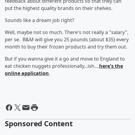
feedback about different products so that they can
put the highest quality brands on their shelves.
Sounds like a dream job right?
Well, maybe not so much. There's not really a "salary",
per se. B&M will give you 25 pounds (about $35) every
month to buy their frozen products and try them out.
But if you wanna give it a go and move to England to
eat chicken nuggets professionally...ish....
here's the
online application
.
Sponsored Content