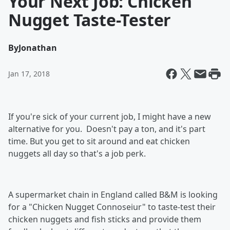
Your Next Job: Chicken
Nugget Taste-Tester
By
Jonathan
Jan 17, 2018
If you're sick of your current job, I might have a new
alternative for you. Doesn't pay a ton, and it's part
time. But you get to sit around and eat chicken
nuggets all day so that's a job perk.
A supermarket chain in England called B&M is looking
for a "Chicken Nugget Connoseiur" to taste-test their
chicken nuggets and fish sticks and provide them