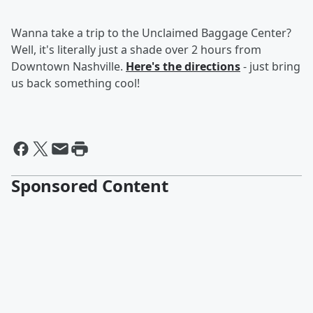
Wanna take a trip to the Unclaimed Baggage Center?
Well, it's literally just a shade over 2 hours from
Downtown Nashville.
Here's the directions
- just bring
us back something cool!
Sponsored Content