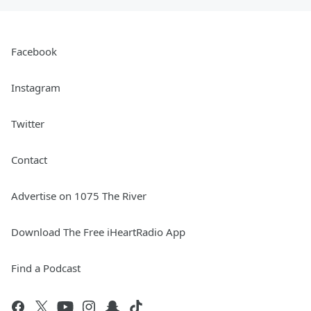
Facebook
Instagram
Twitter
Contact
Advertise on 1075 The River
Download The Free iHeartRadio App
Find a Podcast