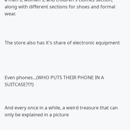
along with different sections for shoes and formal
wear.
The store also has it's share of electronic equipment
Even phones...(WHO PUTS THEIR PHONE IN A
SUITCASE?!?!)
And every once in a while, a weird treasure that can
only be explained in a picture