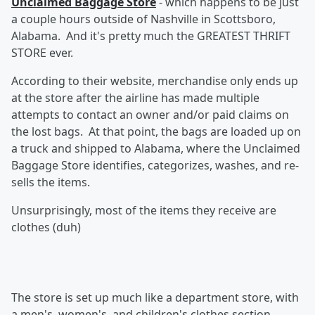
Unclaimed Baggage Store
- which happens to be just
a couple hours outside of Nashville in Scottsboro,
Alabama. And it's pretty much the GREATEST THRIFT
STORE ever.
According to their website, merchandise only ends up
at the store after the airline has made multiple
attempts to contact an owner and/or paid claims on
the lost bags. At that point, the bags are loaded up on
a truck and shipped to Alabama, where the Unclaimed
Baggage Store identifies, categorizes, washes, and re-
sells the items.
Unsurprisingly, most of the items they receive are
clothes (duh)
The store is set up much like a department store, with
a men's, women's, and children's clothes section,