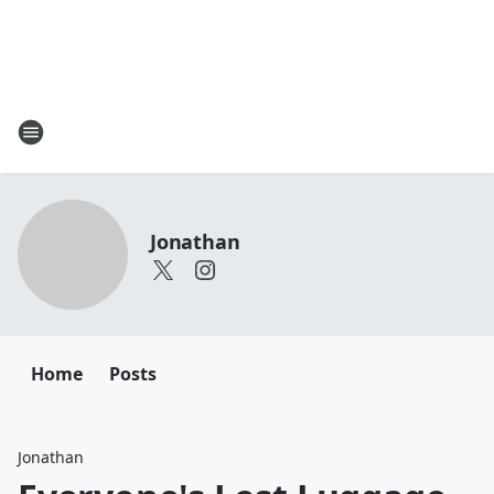
Jonathan
Home
Posts
Jonathan