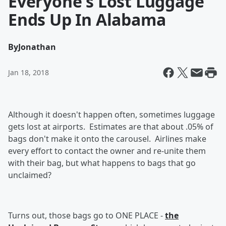
Everyone's Lost Luggage
Ends Up In Alabama
By
Jonathan
Jan 18, 2018
Although it doesn't happen often, sometimes luggage
gets lost at airports. Estimates are that about .05% of
bags don't make it onto the carousel. Airlines make
every effort to contact the owner and re-unite them
with their bag, but what happens to bags that go
unclaimed?
Turns out, those bags go to ONE PLACE -
the