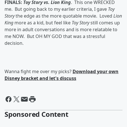
FINALS:
Toy Story vs. Lion King
. This one WRECKED
me. But going back to my earlier criteria, I gave
Toy
Story
the edge as the more quotable movie. Loved
Lion
King
more as a kid, but feel like
Toy Story
still comes up
more in adult conversations and is more relatable to
me NOW. But OH MY GOD that was a stressful
decision.
Wanna fight me over my picks?
Download your own
Disney bracket and let's discuss
Sponsored Content