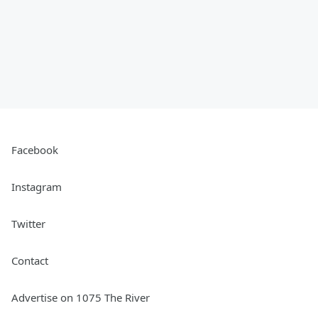
Facebook
Instagram
Twitter
Contact
Advertise on 1075 The River