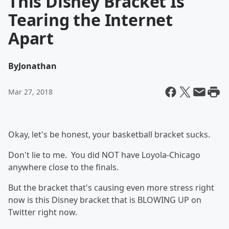
This Disney Bracket Is
Tearing the Internet
Apart
By
Jonathan
Mar 27, 2018
Okay, let's be honest, your basketball bracket sucks.
Don't lie to me. You did NOT have Loyola-Chicago
anywhere close to the finals.
But the bracket that's causing even more stress right
now is this Disney bracket that is BLOWING UP on
Twitter right now.