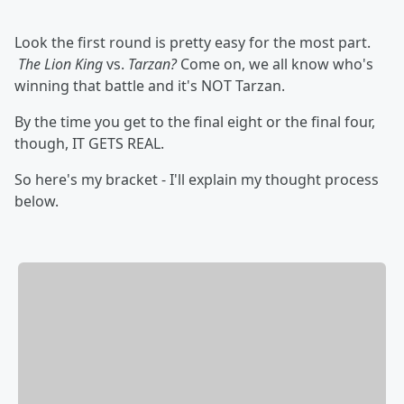
Look the first round is pretty easy for the most part.
The Lion King
vs.
Tarzan?
Come on, we all know who's
winning that battle and it's NOT Tarzan.
By the time you get to the final eight or the final four,
though, IT GETS REAL.
So here's my bracket - I'll explain my thought process
below.