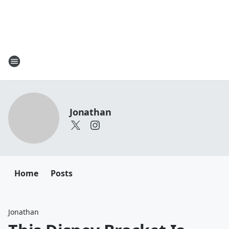
Jonathan
Home
Posts
Jonathan