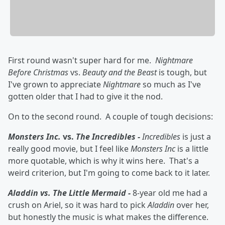
First round wasn't super hard for me.
Nightmare
Before Christmas
vs.
Beauty and the Beast
is tough, but
I've grown to appreciate
Nightmare
so much as I've
gotten older that I had to give it the nod.
On to the second round. A couple of tough decisions:
Monsters Inc.
vs.
The Incredibles -
Incredibles
is just a
really good movie, but I feel like
Monsters Inc
is a little
more quotable, which is why it wins here. That's a
weird criterion, but I'm going to come back to it later.
Aladdin vs. The Little Mermaid -
8-year old me had a
crush on Ariel, so it was hard to pick
Aladdin
over her,
but honestly the music is what makes the difference.