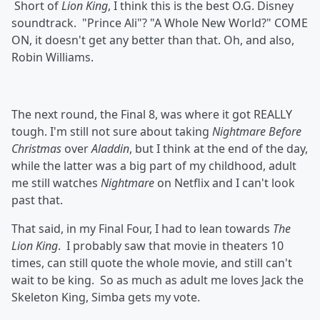
Short of
Lion King
, I think this is the best O.G. Disney
soundtrack. "Prince Ali"? "A Whole New World?" COME
ON, it doesn't get any better than that. Oh, and also,
Robin Williams.
The next round, the Final 8, was where it got REALLY
tough. I'm still not sure about taking
Nightmare Before
Christmas
over
Aladdin
, but I think at the end of the day,
while the latter was a big part of my childhood, adult
me still watches
Nightmare
on Netflix and I can't look
past that.
That said, in my Final Four, I had to lean towards
The
Lion King
. I probably saw that movie in theaters 10
times, can still quote the whole movie, and still can't
wait to be king. So as much as adult me loves Jack the
Skeleton King, Simba gets my vote.