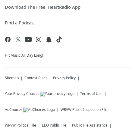
Download The Free iHeartRadio App
Find a Podcast
Hit Music All Day Long!
Sitemap
Contest Rules
Privacy Policy
Your Privacy Choices
Terms of Use
AdChoices
WRVW
Public Inspection File
WRVW
Political File
EEO Public File
Public File Assistance