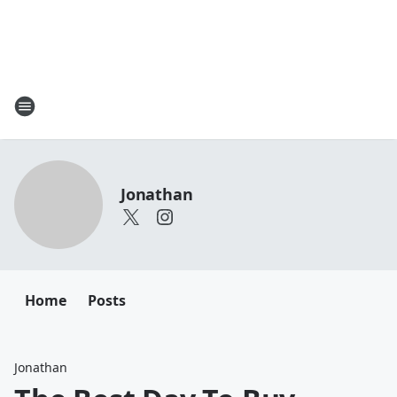
Jonathan
Home
Posts
Jonathan