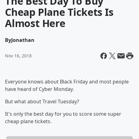
The Best Day To Buy
Cheap Plane Tickets Is
Almost Here
By
Jonathan
Nov 16, 2018
Everyone knows about Black Friday and most people
have heard of Cyber Monday.
But what about Travel Tuesday?
It's only the best day for you to score some super
cheap plane tickets.