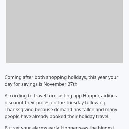
Coming after both shopping holidays, this year your
day for savings is November 27th.
According to travel forecasting app Hopper, airlines
discount their prices on the Tuesday following
Thanksgiving because demand has fallen and many
people have already booked their holiday travel.
But set your alarms early. Hopper says the biggest