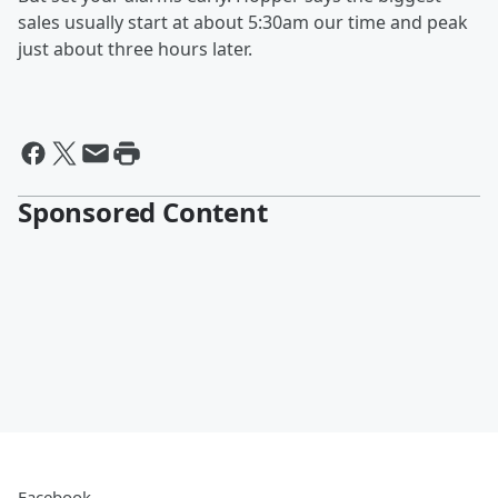
sales usually start at about 5:30am our time and peak
just about three hours later.
Sponsored Content
Facebook