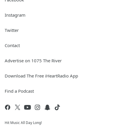
Instagram
Twitter
Contact
Advertise on 1075 The River
Download The Free iHeartRadio App
Find a Podcast
Hit Music All Day Long!